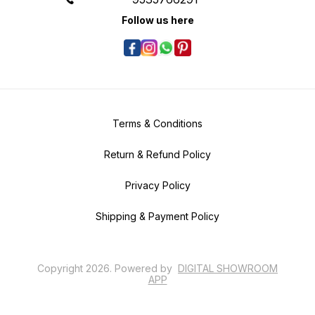
Follow us here
Terms & Conditions
Return & Refund Policy
Privacy Policy
Shipping & Payment Policy
Copyright
2026
.
Powered
by
DIGITAL SHOWROOM
APP