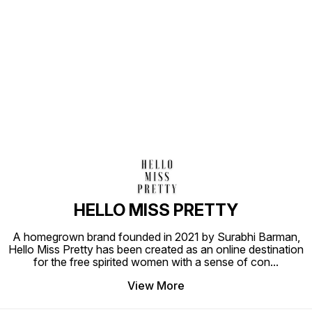
Find us here
HELLO MISS PRETTY
A homegrown brand founded in 2021 by Surabhi Barman,
Hello Miss Pretty has been created as an online destination
for the free spirited women with a sense of con
...
View More