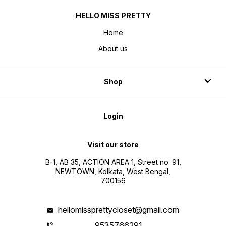
HELLO MISS PRETTY
Home
About us
Shop
Login
Visit our store
B-1, AB 35, ACTION AREA 1, Street no. 91,
NEWTOWN, Kolkata, West Bengal,
700156
hellomissprettycloset@gmail.com
9535766291