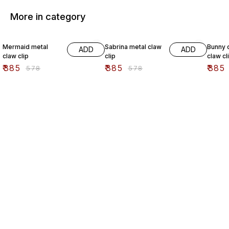
More in category
33% OFF
33% OFF
33% O
Mermaid metal
Sabrina metal claw
Bunny c
ADD
ADD
claw clip
clip
claw cl
₹
385
₹
385
₹
385
₹
578
₹
578