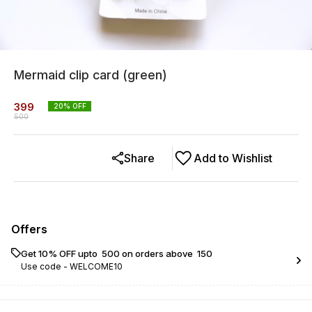
Mermaid clip card (green)
399
20
% OFF
500
Share
Add to Wishlist
Offers
Get 10% OFF upto ₹ 500 on orders above ₹ 150
Use code -
WELCOME10