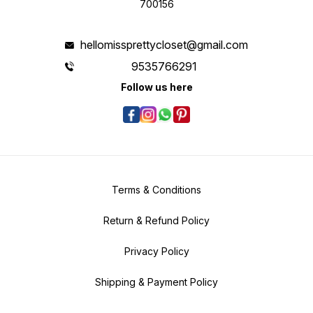
700156
hellomissprettycloset@gmail.com
9535766291
Follow us here
Terms & Conditions
Return & Refund Policy
Privacy Policy
Shipping & Payment Policy