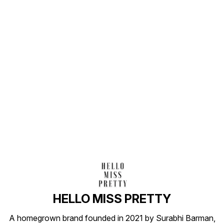
Find us here
HELLO MISS PRETTY
A homegrown brand founded in 2021 by Surabhi Barman,