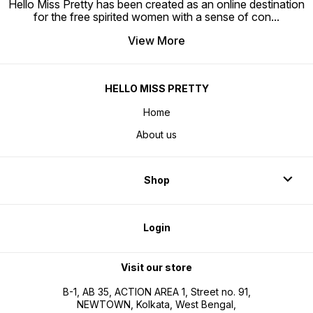
Hello Miss Pretty has been created as an online destination
for the free spirited women with a sense of con
...
View More
HELLO MISS PRETTY
Home
About us
Shop
Login
Visit our store
B-1, AB 35, ACTION AREA 1, Street no. 91,
NEWTOWN, Kolkata, West Bengal,