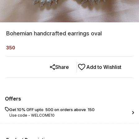
Bohemian handcrafted earrings oval
350
Share
Add to Wishlist
Offers
Get 10% OFF upto ₹ 500 on orders above ₹ 150
Use code -
WELCOME10