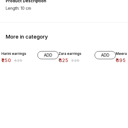
Product Description
Length: 10 cm
More in category
41% OFF
38% OFF
41% O
Harini earrings
Zara earrings
Meera 
ADD
ADD
₹
250
₹
325
₹
395
₹
425
₹
520