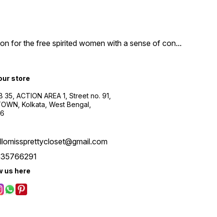
n for the free spirited women with a sense of con
...
 our store
B 35, ACTION AREA 1, Street no. 91,
WN, Kolkata, West Bengal,
56
llomissprettycloset@gmail.com
535766291
w us here