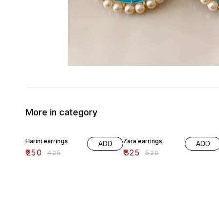
More in category
41% OFF
38% OFF
Harini earrings
Zara earrings
ADD
ADD
₹
250
₹
325
₹
425
₹
520