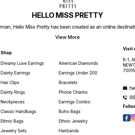
HELLO MISS PRETTY
n, Hello Miss Pretty has been created as an online destinatio
View More
Visit
Shop
B-1, A
Dreamy Luxe Earrings
American Diamonds
NEWTO
7001
Dainty Earrings
Earrings Under 200
Hair Clips
Bracelets
he
Dainty Rings
Phone Charms
9
Neckpieces
Earrings Combo
Follo
Classic Handbags
Boho Bags
Ethnic Bags
Ethnic Jewelry
Jewelry Sets
Hairbands