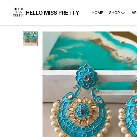
HELLO MISS PRETTY
HOME
SHOP
AB