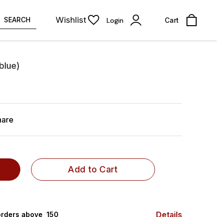
Wishlist
SEARCH
Login
Cart
blue)
hare
Add to Cart
Details
rders above ₹ 150