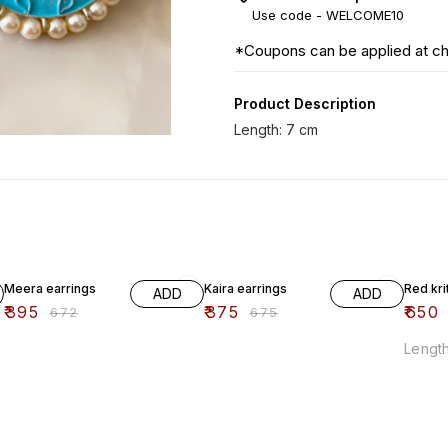
Use code -
WELCOME10
*Coupons can be applied at c
Product Description
Length: 7 cm
41% OFF
44% OFF
38% O
Meera earrings
Kaira earrings
Red kri
ADD
ADD
₹
395
₹
375
₹
650
₹
672
₹
675
Length