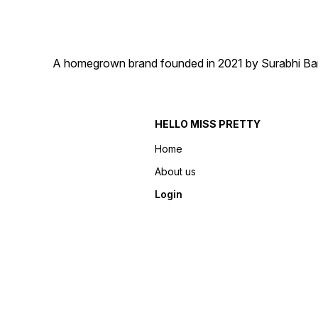
A homegrown brand founded in 2021 by Surabhi Barma
HELLO MISS PRETTY
Home
About us
Login