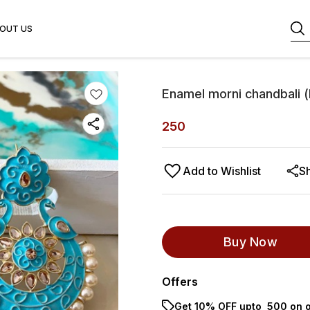
OUT US
Enamel morni chandbali (
250
Add to Wishlist
S
Buy Now
Offers
Get 10% OFF upto ₹ 500 on o