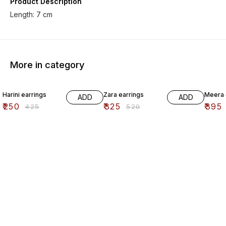
Product Description
Length: 7 cm
More in category
41% OFF
38% OFF
41% O
Harini earrings
Zara earrings
Meera 
ADD
ADD
₹
250
₹
325
₹
395
₹
425
₹
520