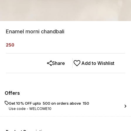
Enamel morni chandbali
250
Share
Add to Wishlist
Offers
Get 10% OFF upto ₹ 500 on orders above ₹ 150
Use code -
WELCOME10