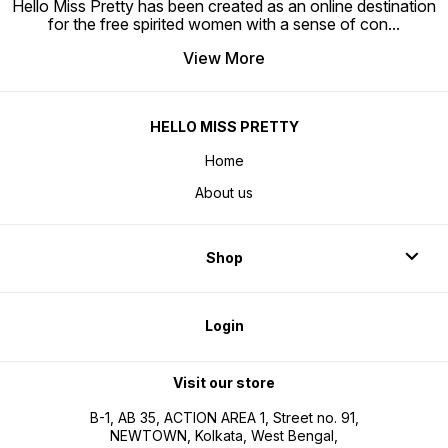
Hello Miss Pretty has been created as an online destination
for the free spirited women with a sense of con
...
View More
HELLO MISS PRETTY
Home
About us
Shop
Login
Visit our store
B-1, AB 35, ACTION AREA 1, Street no. 91,
NEWTOWN, Kolkata, West Bengal,