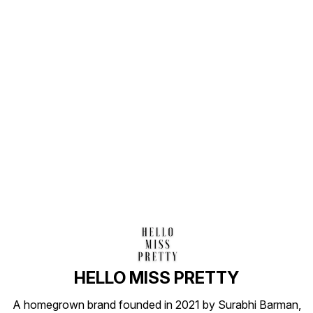
Find us here
HELLO MISS PRETTY
A homegrown brand founded in 2021 by Surabhi Barman,