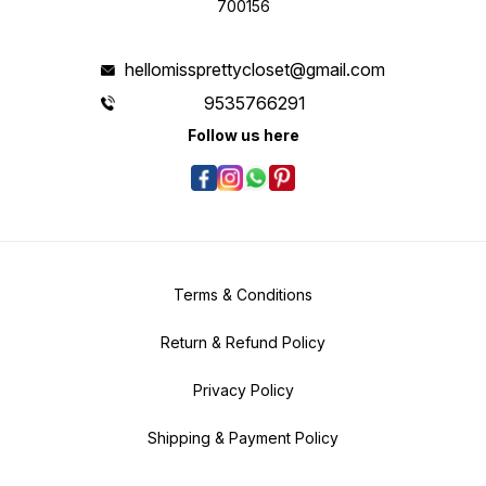
700156
hellomissprettycloset@gmail.com
9535766291
Follow us here
Terms & Conditions
Return & Refund Policy
Privacy Policy
Shipping & Payment Policy