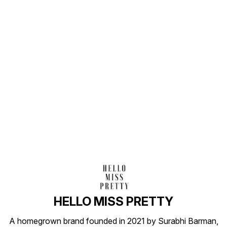
Find us here
HELLO MISS PRETTY
A homegrown brand founded in 2021 by Surabhi Barman,