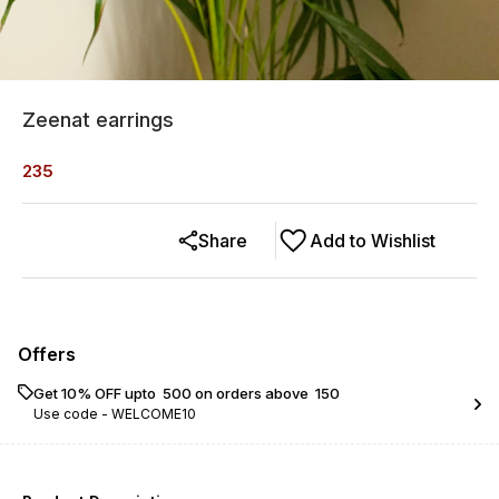
Zeenat earrings
235
Share
Add to Wishlist
Offers
Get 10% OFF upto ₹ 500 on orders above ₹ 150
Use code -
WELCOME10