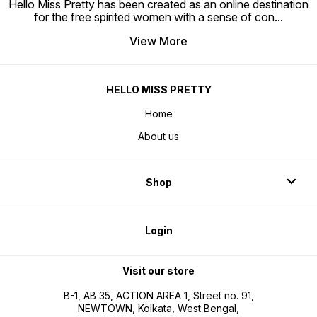
Hello Miss Pretty has been created as an online destination
for the free spirited women with a sense of con
...
View More
HELLO MISS PRETTY
Home
About us
Shop
Login
Visit our store
B-1, AB 35, ACTION AREA 1, Street no. 91,
NEWTOWN, Kolkata, West Bengal,