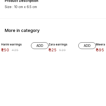
Product Description
Size : 10 cm x 6.5 cm
More in category
41% OFF
38% OFF
41% O
Harini earrings
Zara earrings
Meera 
ADD
ADD
₹
250
₹
325
₹
395
₹
425
₹
520