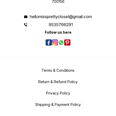
700156
hellomissprettycloset@gmail.com
9535766291
Follow us here
Terms & Conditions
Return & Refund Policy
Privacy Policy
Shipping & Payment Policy