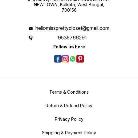
NEWTOWN, Kolkata, West Bengal,
700156
hellomissprettycloset@gmail.com
9535766291
Follow us here
Terms & Conditions
Return & Refund Policy
Privacy Policy
Shipping & Payment Policy