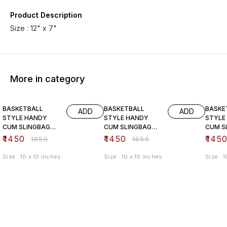
Product Description
Size : 12" x 7"
More in category
12% OFF
12% OFF
12% O
BASKETBALL
BASKETBALL
BASKE
ADD
ADD
STYLE HANDY
STYLE HANDY
STYLE
CUM SLINGBAG
CUM SLINGBAG
CUM S
(pink)
(black)
(brown
₹
1450
₹
1450
₹
145
₹
1650
₹
1650
Size : 10 x 10 inches
Size : 10 x 10 inches
Size : 