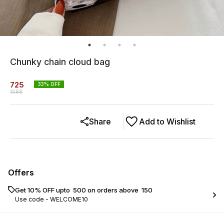
Chunky chain cloud bag
725
33
% OFF
1088
Share
Add to Wishlist
Offers
Get 10% OFF upto ₹ 500 on orders above ₹ 150
Use code -
WELCOME10