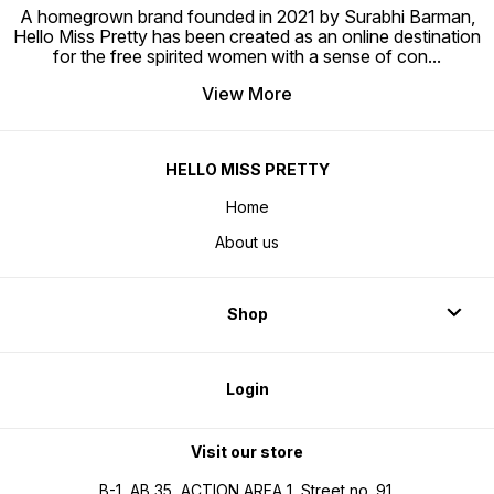
A homegrown brand founded in 2021 by Surabhi Barman,
Hello Miss Pretty has been created as an online destination
for the free spirited women with a sense of con
...
View More
HELLO MISS PRETTY
Home
About us
Shop
Login
Visit our store
B-1, AB 35, ACTION AREA 1, Street no. 91,