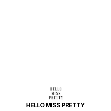
Find us here
HELLO MISS PRETTY