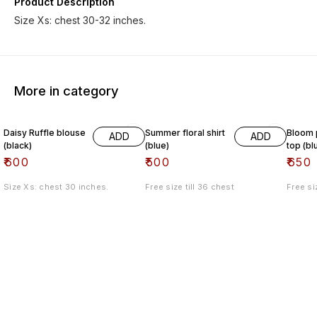
Product Description
Size Xs: chest 30-32 inches.
More in category
Daisy Ruffle blouse
Summer floral shirt
Bloom p
ADD
ADD
(black)
(blue)
top (bl
₹
600
₹
500
₹
650
Size Xs: chest 30 inches.
Free size till 36 chest
Free si