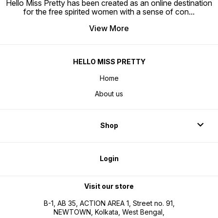
Hello Miss Pretty has been created as an online destination
for the free spirited women with a sense of con
...
View More
HELLO MISS PRETTY
Home
About us
Shop
Login
Visit our store
B-1, AB 35, ACTION AREA 1, Street no. 91,
NEWTOWN, Kolkata, West Bengal,