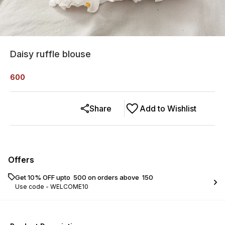
Daisy ruffle blouse
600
Share
Add to Wishlist
Offers
Get 10% OFF upto ₹ 500 on orders above ₹ 150
Use code -
WELCOME10