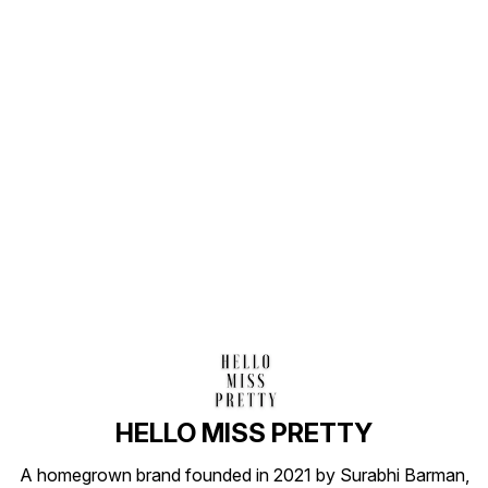
Find us here
HELLO MISS PRETTY
A homegrown brand founded in 2021 by Surabhi Barman,