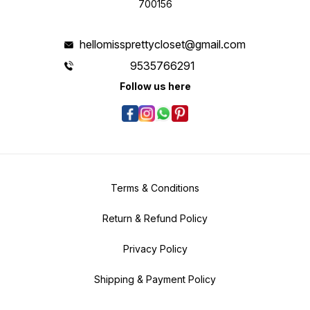
700156
hellomissprettycloset@gmail.com
9535766291
Follow us here
Terms & Conditions
Return & Refund Policy
Privacy Policy
Shipping & Payment Policy