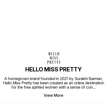
Find us here
HELLO MISS PRETTY
A homegrown brand founded in 2021 by Surabhi Barman,
Hello Miss Pretty has been created as an online destination
for the free spirited women with a sense of con
...
View More