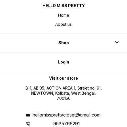
HELLO MISS PRETTY
Home
About us
Shop
Login
Visit our store
B-1, AB 35, ACTION AREA 1, Street no. 91,
NEWTOWN, Kolkata, West Bengal,
700156
hellomissprettycloset@gmail.com
9535766291