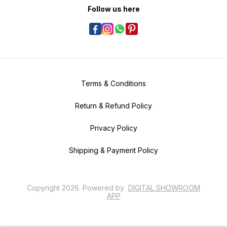
Follow us here
Terms & Conditions
Return & Refund Policy
Privacy Policy
Shipping & Payment Policy
Copyright
2026
.
Powered
by
DIGITAL SHOWROOM
APP