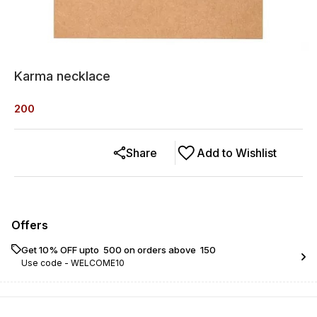
Karma necklace
200
Share
Add to Wishlist
Offers
Get 10% OFF upto ₹ 500 on orders above ₹ 150
Use code -
WELCOME10