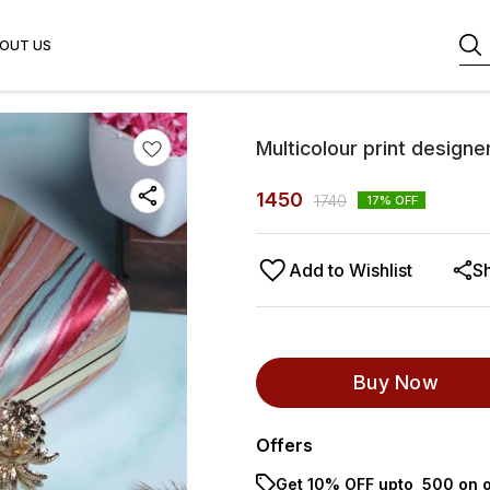
OUT US
Multicolour print designe
1450
1740
17
% OFF
Add to Wishlist
S
Buy Now
Offers
Get 10% OFF upto ₹ 500 on o