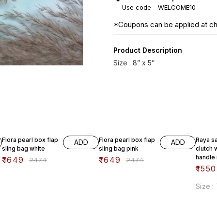
Use code -
WELCOME10
*Coupons can be applied at c
Product Description
Size : 8” x 5”
33% OFF
33% OFF
38% O
Flora pearl box flap
Flora pearl box flap
Raya sa
ADD
ADD
sling bag white
sling bag pink
clutch 
handle
₹
1649
₹
1649
₹
2474
₹
2474
₹
1550
Size :