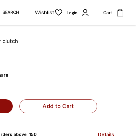
Wishlist
SEARCH
Login
Cart
r clutch
hare
Add to Cart
Details
rders above ₹ 150