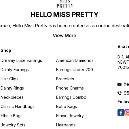
HELLO MISS PRETTY
n, Hello Miss Pretty has been created as an online destinatio
View More
Visit
Shop
B-1, A
Dreamy Luxe Earrings
American Diamonds
NEWTO
7001
Dainty Earrings
Earrings Under 200
Hair Clips
Bracelets
he
Dainty Rings
Phone Charms
9
Neckpieces
Earrings Combo
Follo
Classic Handbags
Boho Bags
Ethnic Bags
Ethnic Jewelry
Jewelry Sets
Hairbands