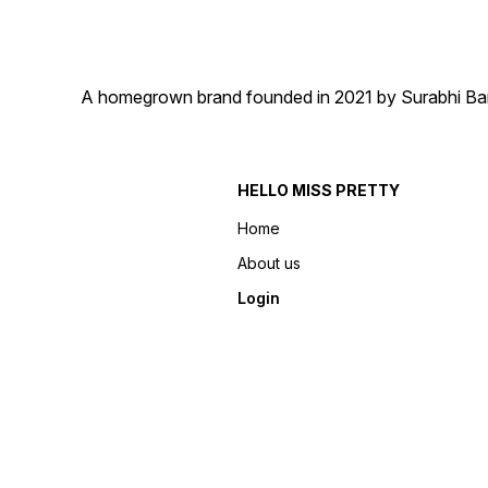
A homegrown brand founded in 2021 by Surabhi Barma
HELLO MISS PRETTY
Home
About us
Login