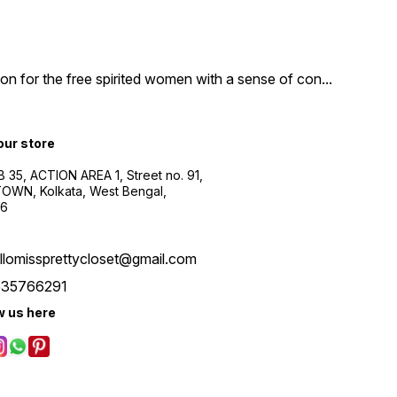
n for the free spirited women with a sense of con
...
 our store
B 35, ACTION AREA 1, Street no. 91,
WN, Kolkata, West Bengal,
56
llomissprettycloset@gmail.com
535766291
w us here