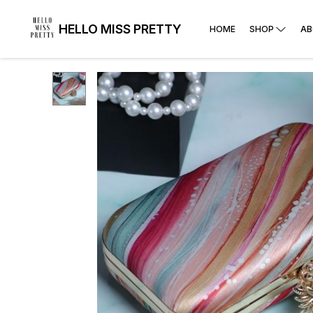
HELLO MISS PRETTY
HOME
SHOP
AB