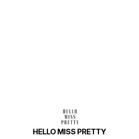
Find us here
HELLO MISS PRETTY