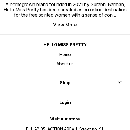
A homegrown brand founded in 2021 by Surabhi Barman,
Hello Miss Pretty has been created as an online destination
for the free spirited women with a sense of con
...
View More
HELLO MISS PRETTY
Home
About us
Shop
Login
Visit our store
B-1, AB 35, ACTION AREA 1, Street no. 91,