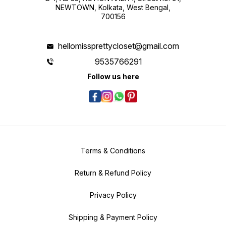
NEWTOWN, Kolkata, West Bengal,
700156
hellomissprettycloset@gmail.com
9535766291
Follow us here
Terms & Conditions
Return & Refund Policy
Privacy Policy
Shipping & Payment Policy