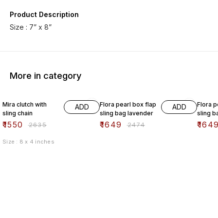
Product Description
Size : 7” x 8”
More in category
41% OFF
33% OFF
33% O
Mira clutch with
Flora pearl box flap
Flora p
ADD
ADD
sling chain
sling bag lavender
sling b
₹
1550
₹
1649
₹
164
₹
2635
₹
2474
Size : 8 x 4 inches