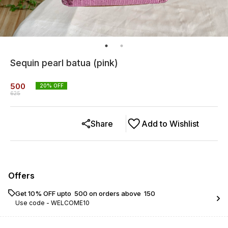
Sequin pearl batua (pink)
500
20
% OFF
625
Share
Add to Wishlist
Offers
Get 10% OFF upto ₹ 500 on orders above ₹ 150
Use code -
WELCOME10