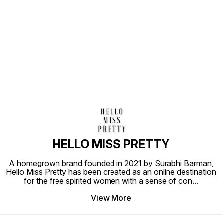
Find us here
HELLO MISS PRETTY
A homegrown brand founded in 2021 by Surabhi Barman,
Hello Miss Pretty has been created as an online destination
for the free spirited women with a sense of con
...
View More