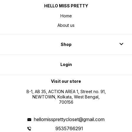
HELLO MISS PRETTY
Home
About us
Shop
Login
Visit our store
B-1, AB 35, ACTION AREA 1, Street no. 91,
NEWTOWN, Kolkata, West Bengal,
700156
hellomissprettycloset@gmail.com
9535766291