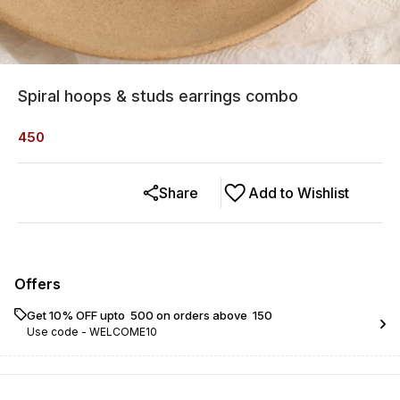
Spiral hoops & studs earrings combo
450
Share
Add to Wishlist
Offers
Get 10% OFF upto ₹ 500 on orders above ₹ 150
Use code -
WELCOME10