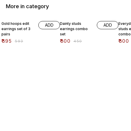
More in category
33% OFF
33% OFF
33% O
Gold hoops edit
Dainty studs
Everyd
ADD
ADD
earrings set of 3
earrings combo
studs e
pairs
set
combo 
₹
395
₹
300
₹
300
₹
593
₹
450