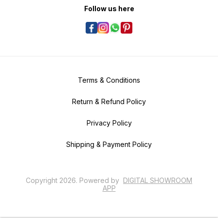
Follow us here
Terms & Conditions
Return & Refund Policy
Privacy Policy
Shipping & Payment Policy
Copyright
2026
.
Powered
by
DIGITAL SHOWROOM
APP