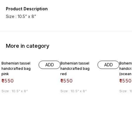
Product Description
Size : 10.5” x 8”
More in category
Bohemian tassel
Bohemian tassel
Bohemi
ADD
ADD
handcrafted bag
handcrafted bag
handcr
pink
red
(ocean
₹
1550
₹
1550
₹
1550
Size : 10.5” x 8”
Size : 10.5” x 8”
Size : 1