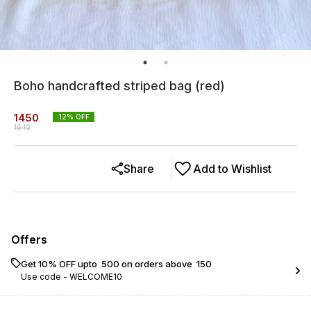
Boho handcrafted striped bag (red)
1450
12
% OFF
1640
Share
Add to Wishlist
Offers
Get 10% OFF upto ₹ 500 on orders above ₹ 150
Use code -
WELCOME10