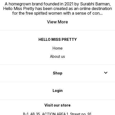
A homegrown brand founded in 2021 by Surabhi Barman,
Hello Miss Pretty has been created as an online destination
for the free spirited women with a sense of con
...
View More
HELLO MISS PRETTY
Home
About us
Shop
Login
Visit our store
B-1, AB 35, ACTION AREA 1, Street no. 91,