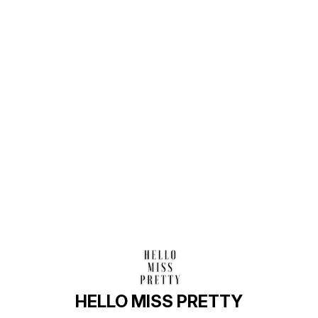
Find us here
HELLO MISS PRETTY