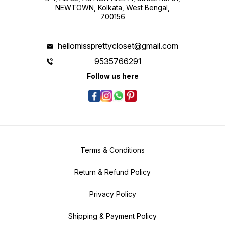
NEWTOWN, Kolkata, West Bengal,
700156
hellomissprettycloset@gmail.com
9535766291
Follow us here
Terms & Conditions
Return & Refund Policy
Privacy Policy
Shipping & Payment Policy