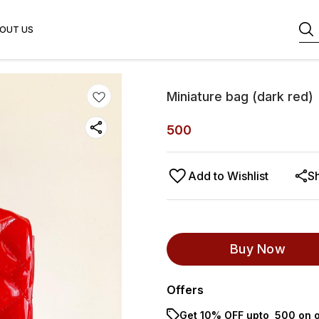
OUT US
Miniature bag (dark red)
500
Add to Wishlist
S
Buy Now
Offers
Get 10% OFF upto ₹ 500 on o