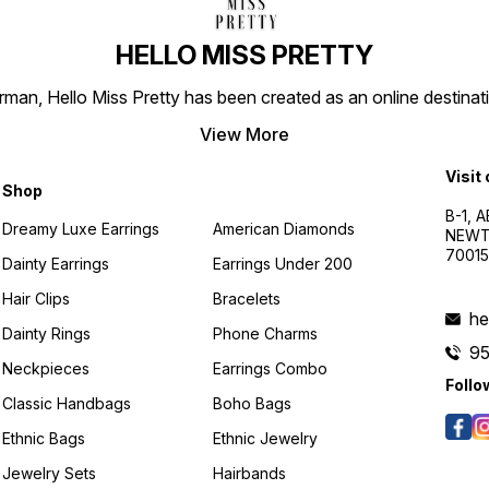
HELLO MISS PRETTY
n, Hello Miss Pretty has been created as an online destinatio
View More
Visit
Shop
B-1, A
Dreamy Luxe Earrings
American Diamonds
NEWTO
7001
Dainty Earrings
Earrings Under 200
Hair Clips
Bracelets
he
Dainty Rings
Phone Charms
9
Neckpieces
Earrings Combo
Follo
Classic Handbags
Boho Bags
Ethnic Bags
Ethnic Jewelry
Jewelry Sets
Hairbands