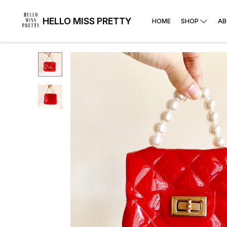
HELLO MISS PRETTY
HOME
SHOP
AB