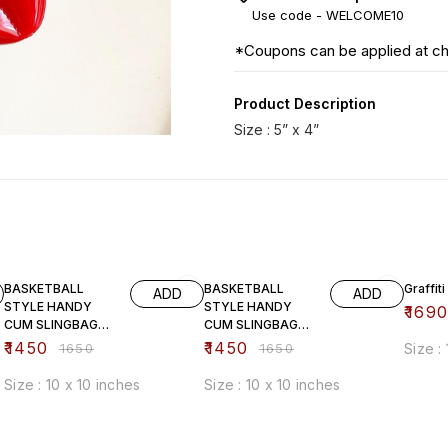
Use code -
WELCOME10
*Coupons can be applied at c
Product Description
Size : 5” x 4”
12% OFF
12% OFF
33% O
BASKETBALL
BASKETBALL
Graffiti
ADD
ADD
STYLE HANDY
STYLE HANDY
₹
169
CUM SLINGBAG
CUM SLINGBAG
(brown)
(white)
₹
1450
₹
1450
₹
1650
₹
1650
Size :
Size : 10 x 10 inches
Size : 10 x 10 inches