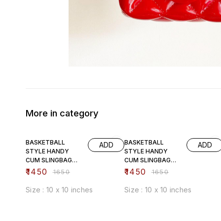
More in category
12% OFF
12% OFF
BASKETBALL
BASKETBALL
ADD
ADD
STYLE HANDY
STYLE HANDY
CUM SLINGBAG
CUM SLINGBAG
(pink)
(black)
₹
1450
₹
1450
₹
1650
₹
1650
Size : 10 x 10 inches
Size : 10 x 10 inches