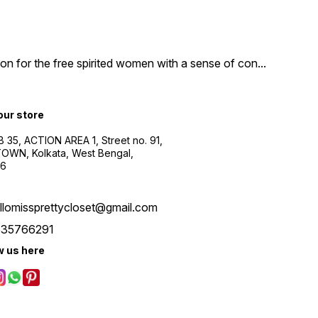
n for the free spirited women with a sense of con
...
 our store
B 35, ACTION AREA 1, Street no. 91,
WN, Kolkata, West Bengal,
56
llomissprettycloset@gmail.com
535766291
w us here