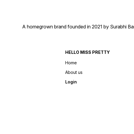
A homegrown brand founded in 2021 by Surabhi Barma
HELLO MISS PRETTY
Home
About us
Login