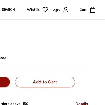
Wishlist
SEARCH
Login
Cart
hare
Add to Cart
Details
rders above ₹ 150