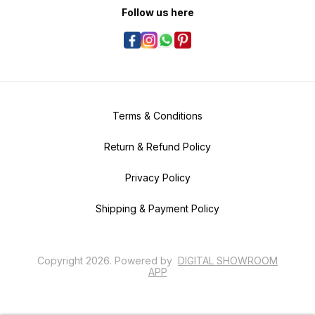
Follow us here
Terms & Conditions
Return & Refund Policy
Privacy Policy
Shipping & Payment Policy
Copyright
2026
.
Powered
by
DIGITAL SHOWROOM
APP