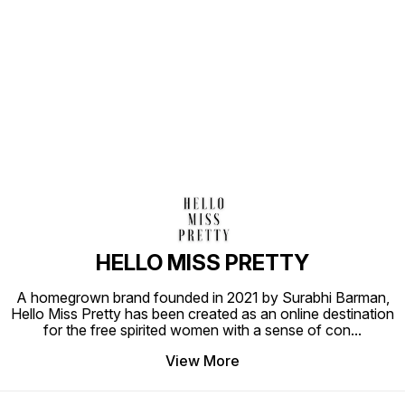
Find us here
HELLO MISS PRETTY
A homegrown brand founded in 2021 by Surabhi Barman,
Hello Miss Pretty has been created as an online destination
for the free spirited women with a sense of con
...
View More