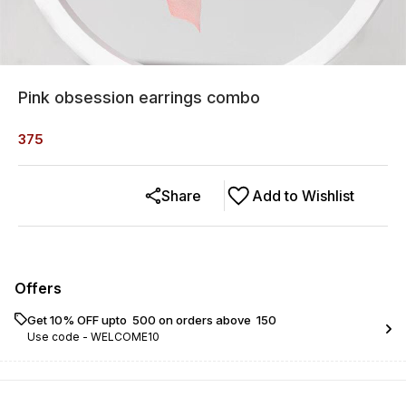
Pink obsession earrings combo
375
Share
Add to Wishlist
Offers
Get 10% OFF upto ₹ 500 on orders above ₹ 150
Use code -
WELCOME10