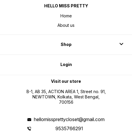
HELLO MISS PRETTY
Home
About us
Shop
Login
Visit our store
B-1, AB 35, ACTION AREA 1, Street no. 91,
NEWTOWN, Kolkata, West Bengal,
700156
hellomissprettycloset@gmail.com
9535766291