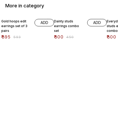
More in category
33% OFF
33% OFF
33% O
Gold hoops edit
Dainty studs
Everyd
ADD
ADD
earrings set of 3
earrings combo
studs e
pairs
set
combo 
₹
395
₹
300
₹
300
₹
593
₹
450