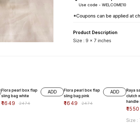
Use code -
WELCOME10
*Coupons can be applied at c
Product Description
Size : 9 x 7 inches
33% OFF
33% OFF
38% O
Flora pearl box flap
Flora pearl box flap
Raya sa
ADD
ADD
sling bag white
sling bag pink
clutch 
handle
₹
1649
₹
1649
₹
2474
₹
2474
₹
1550
Size :