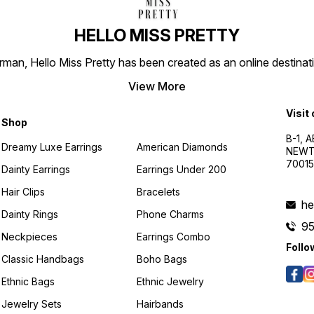
HELLO MISS PRETTY
n, Hello Miss Pretty has been created as an online destinatio
View More
Visit
Shop
B-1, A
Dreamy Luxe Earrings
American Diamonds
NEWTO
7001
Dainty Earrings
Earrings Under 200
Hair Clips
Bracelets
he
Dainty Rings
Phone Charms
9
Neckpieces
Earrings Combo
Follo
Classic Handbags
Boho Bags
Ethnic Bags
Ethnic Jewelry
Jewelry Sets
Hairbands