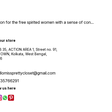
n for the free spirited women with a sense of con
...
 our store
B 35, ACTION AREA 1, Street no. 91,
WN, Kolkata, West Bengal,
56
llomissprettycloset@gmail.com
535766291
w us here