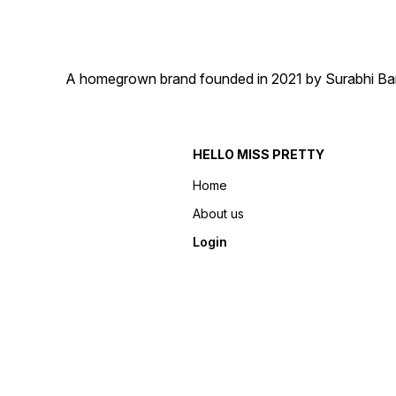
A homegrown brand founded in 2021 by Surabhi Barma
HELLO MISS PRETTY
Home
About us
Login