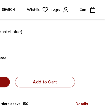
Wishlist
SEARCH
Login
Cart
pastel blue)
hare
Add to Cart
Details
rders above ₹ 150