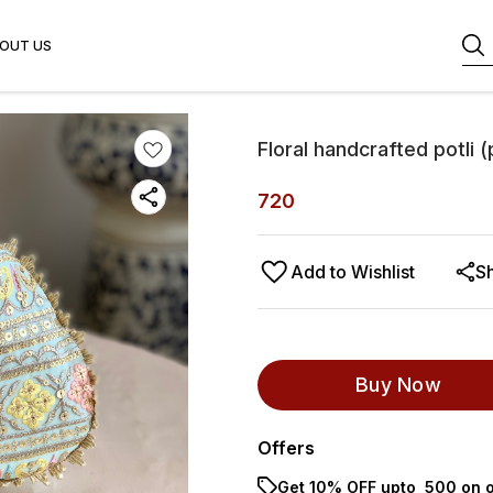
OUT US
Floral handcrafted potli (
720
Add to Wishlist
S
Buy Now
Offers
Get 10% OFF upto ₹ 500 on o