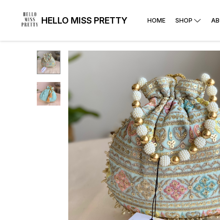
HELLO MISS PRETTY
HOME
SHOP
AB