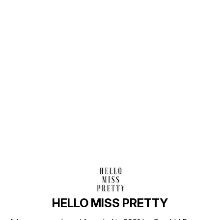
Find us here
HELLO MISS PRETTY