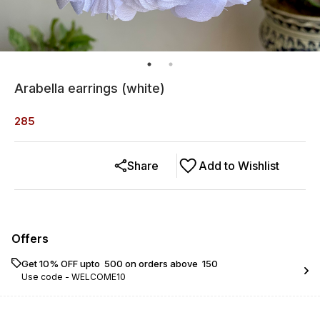
Arabella earrings (white)
285
Share
Add to Wishlist
Offers
Get 10% OFF upto ₹ 500 on orders above ₹ 150
Use code -
WELCOME10