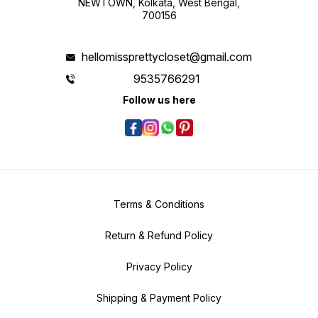
NEWTOWN, Kolkata, West Bengal,
700156
hellomissprettycloset@gmail.com
9535766291
Follow us here
Terms & Conditions
Return & Refund Policy
Privacy Policy
Shipping & Payment Policy