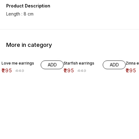
Product Description
More in category
33% OFF
33% OFF
33% O
Love me earrings
Starfish earrings
Zinna e
ADD
ADD
₹
295
₹
295
₹
295
₹
443
₹
443