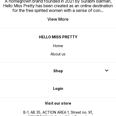
A homegrown brand founded in 2021 by Surabhi Barman,
Hello Miss Pretty has been created as an online destination
for the free spirited women with a sense of con
...
View More
HELLO MISS PRETTY
Home
About us
Shop
Login
Visit our store
B-1, AB 35, ACTION AREA 1, Street no. 91,