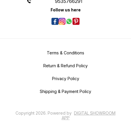
9535766291
Follow us here
Terms & Conditions
Return & Refund Policy
Privacy Policy
Shipping & Payment Policy
Copyright
2026
.
Powered
by
DIGITAL SHOWROOM
APP