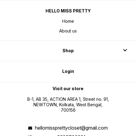
HELLO MISS PRETTY
Home
About us
Shop
Login
Visit our store
B-1, AB 35, ACTION AREA 1, Street no. 91,
NEWTOWN, Kolkata, West Bengal,
700156
hellomissprettycloset@gmail.com