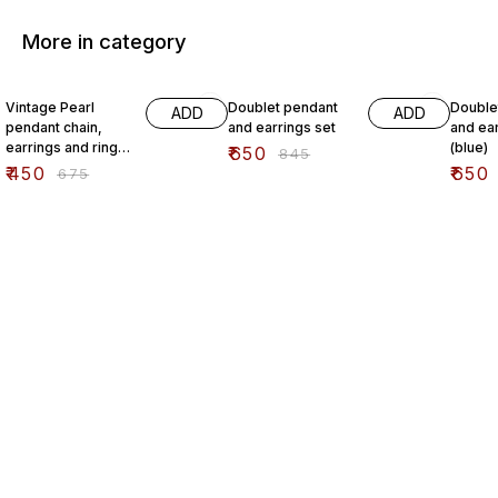
More in category
33% OFF
23% OFF
23% O
Vintage Pearl
Doublet pendant
Double
ADD
ADD
pendant chain,
and earrings set
and ear
earrings and ring
(blue)
₹
650
₹
845
set
₹
450
₹
650
₹
675