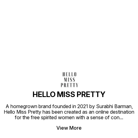
Find us here
HELLO MISS PRETTY
A homegrown brand founded in 2021 by Surabhi Barman,
Hello Miss Pretty has been created as an online destination
for the free spirited women with a sense of con
...
View More