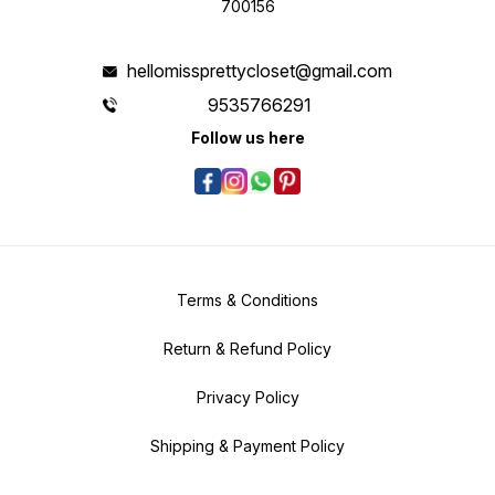
700156
hellomissprettycloset@gmail.com
9535766291
Follow us here
Terms & Conditions
Return & Refund Policy
Privacy Policy
Shipping & Payment Policy