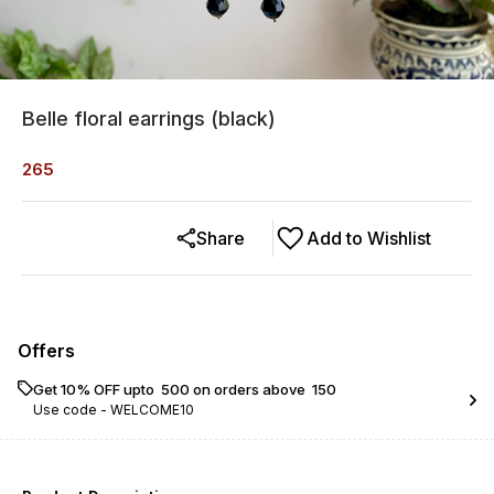
Belle floral earrings (black)
265
Share
Add to Wishlist
Offers
Get 10% OFF upto ₹ 500 on orders above ₹ 150
Use code -
WELCOME10