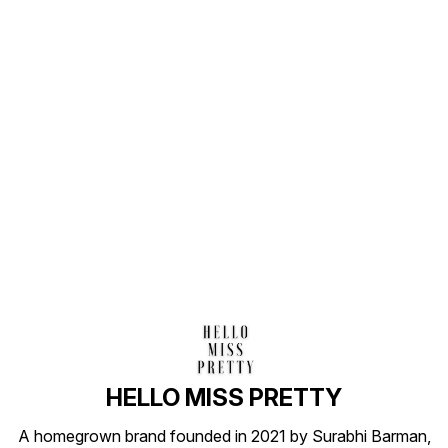
Find us here
HELLO MISS PRETTY
A homegrown brand founded in 2021 by Surabhi Barman,