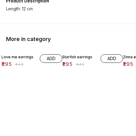
Product Description
Length: 12 cm
More in category
33% OFF
33% OFF
33% O
Love me earrings
Starfish earrings
Zinna e
ADD
ADD
₹
295
₹
295
₹
295
₹
443
₹
443