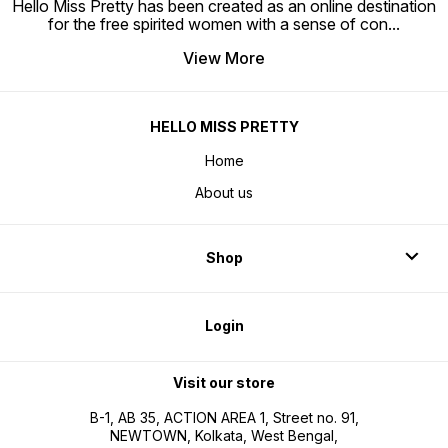
Hello Miss Pretty has been created as an online destination
for the free spirited women with a sense of con
...
View More
HELLO MISS PRETTY
Home
About us
Shop
Login
Visit our store
B-1, AB 35, ACTION AREA 1, Street no. 91,
NEWTOWN, Kolkata, West Bengal,