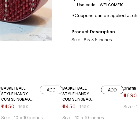
Use code -
WELCOME10
*Coupons can be applied at c
Product Description
12% OFF
12% OFF
33% O
BASKETBALL
BASKETBALL
Graffiti
ADD
ADD
STYLE HANDY
STYLE HANDY
₹
169
CUM SLINGBAG
CUM SLINGBAG
(brown)
(white)
₹
1450
₹
1450
₹
1650
₹
1650
Size :
Size : 10 x 10 inches
Size : 10 x 10 inches