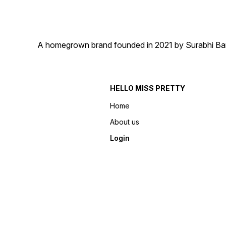
A homegrown brand founded in 2021 by Surabhi Barma
HELLO MISS PRETTY
Home
About us
Login