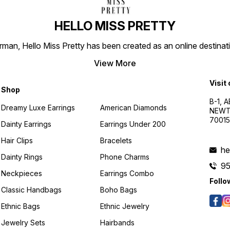
HELLO MISS PRETTY
n, Hello Miss Pretty has been created as an online destinatio
View More
Visit
Shop
B-1, A
Dreamy Luxe Earrings
American Diamonds
NEWTO
7001
Dainty Earrings
Earrings Under 200
Hair Clips
Bracelets
he
Dainty Rings
Phone Charms
9
Neckpieces
Earrings Combo
Follo
Classic Handbags
Boho Bags
Ethnic Bags
Ethnic Jewelry
Jewelry Sets
Hairbands