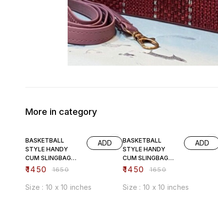
More in category
12% OFF
12% OFF
BASKETBALL
BASKETBALL
ADD
ADD
STYLE HANDY
STYLE HANDY
CUM SLINGBAG
CUM SLINGBAG
(pink)
(black)
₹
1450
₹
1450
₹
1650
₹
1650
Size : 10 x 10 inches
Size : 10 x 10 inches