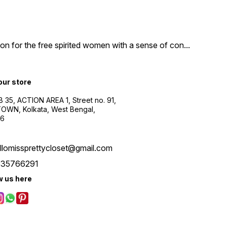
n for the free spirited women with a sense of con
...
 our store
B 35, ACTION AREA 1, Street no. 91,
WN, Kolkata, West Bengal,
56
llomissprettycloset@gmail.com
535766291
w us here