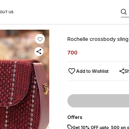
OUT US
Rochelle crossbody slin
700
Add to Wishlist
S
Offers
Get 10% OFF upto ₹ 500 on o