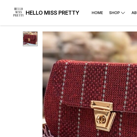
HELLO MISS PRETTY
HOME
SHOP
AB