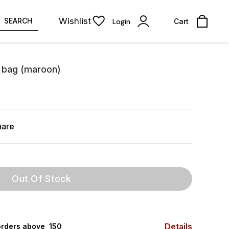
Wishlist
SEARCH
Login
Cart
g bag (maroon)
hare
Out Of Stock
Details
rders above ₹ 150