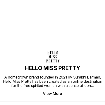
Find us here
HELLO MISS PRETTY
A homegrown brand founded in 2021 by Surabhi Barman,
Hello Miss Pretty has been created as an online destination
for the free spirited women with a sense of con
...
View More