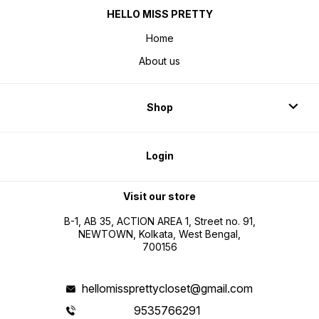
HELLO MISS PRETTY
Home
About us
Shop
Login
Visit our store
B-1, AB 35, ACTION AREA 1, Street no. 91,
NEWTOWN, Kolkata, West Bengal,
700156
hellomissprettycloset@gmail.com
9535766291