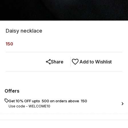
Daisy necklace
150
Share
Add to Wishlist
Offers
Get 10% OFF upto ₹ 500 on orders above ₹ 150
Use code -
WELCOME10