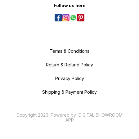
Follow us here
Terms & Conditions
Return & Refund Policy
Privacy Policy
Shipping & Payment Policy
Copyright
2026
.
Powered
by
DIGITAL SHOWROOM
APP