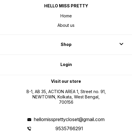
HELLO MISS PRETTY
Home
About us
Shop
Login
Visit our store
B-1, AB 35, ACTION AREA 1, Street no. 91,
NEWTOWN, Kolkata, West Bengal,
700156
hellomissprettycloset@gmail.com
9535766291