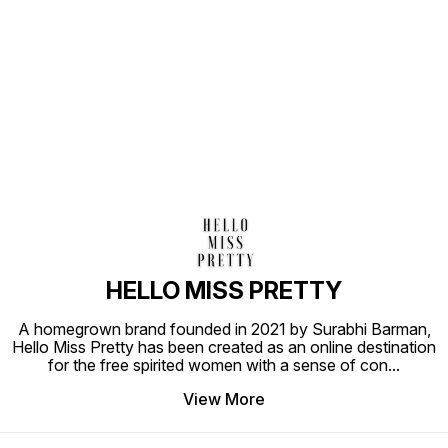
Find us here
HELLO MISS PRETTY
A homegrown brand founded in 2021 by Surabhi Barman,
Hello Miss Pretty has been created as an online destination
for the free spirited women with a sense of con
...
View More