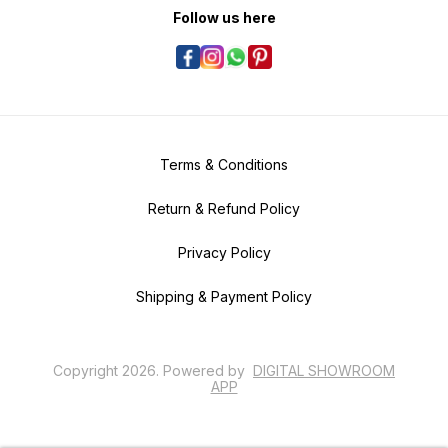
Follow us here
Terms & Conditions
Return & Refund Policy
Privacy Policy
Shipping & Payment Policy
Copyright
2026
.
Powered
by
DIGITAL SHOWROOM
APP