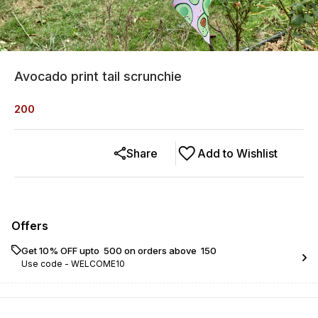
Avocado print tail scrunchie
200
Share
Add to Wishlist
Offers
Get 10% OFF upto ₹ 500 on orders above ₹ 150
Use code -
WELCOME10