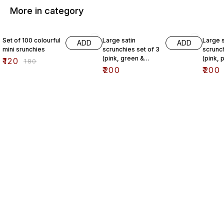
More in category
33% OFF
Set of 100 colourful
Large satin
Large s
ADD
ADD
mini srunchies
scrunchies set of 3
scrunch
(pink, green &
(pink, 
₹
120
₹
180
chestnut)
chestnu
₹
200
₹
200