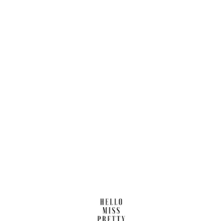
Find us here