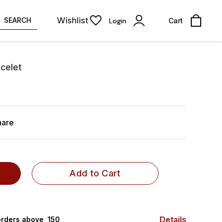
Wishlist
SEARCH
Login
Cart
celet
hare
Add to Cart
Details
rders above ₹ 150