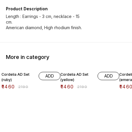
Product Description
Length : Earrings - 3 cm, necklace - 15
cm.
American diamond, High rhodium finish.
More in category
33% OFF
33% OFF
33% O
Cordelia AD Set
Cordelia AD Set
Cordel
ADD
ADD
(ruby)
(yellow)
(emera
₹
1460
₹
1460
₹
146
₹
2190
₹
2190