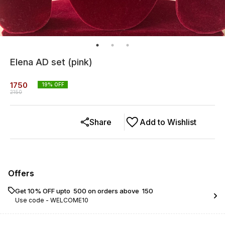
Elena AD set (pink)
1750
19
% OFF
2150
Share
Add to Wishlist
Offers
Get 10% OFF upto ₹ 500 on orders above ₹ 150
Use code -
WELCOME10