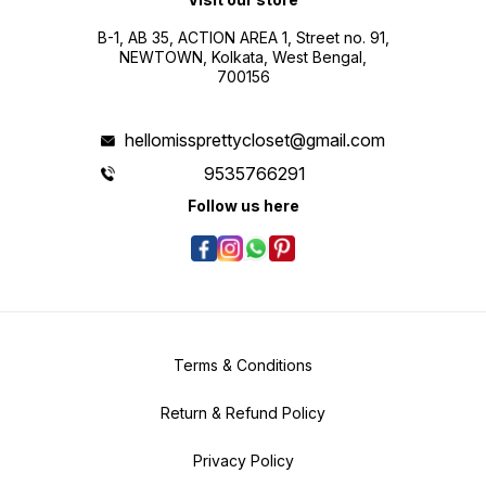
B-1, AB 35, ACTION AREA 1, Street no. 91,
NEWTOWN, Kolkata, West Bengal,
700156
hellomissprettycloset@gmail.com
9535766291
Follow us here
Terms & Conditions
Return & Refund Policy
Privacy Policy