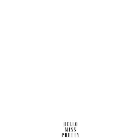
Find us here