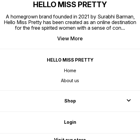
HELLO MISS PRETTY
A homegrown brand founded in 2021 by Surabhi Barman,
Hello Miss Pretty has been created as an online destination
for the free spirited women with a sense of con
...
View More
HELLO MISS PRETTY
Home
About us
Shop
Login
Visit our store