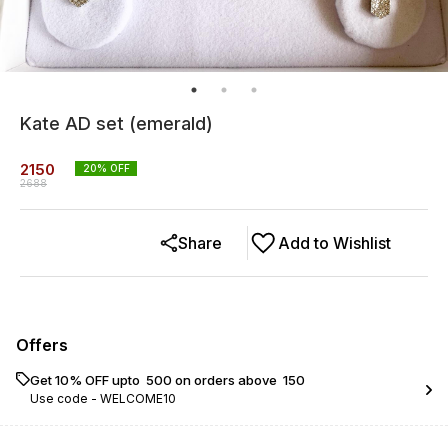
Kate AD set (emerald)
2150
20
% OFF
2688
Share
Add to Wishlist
Offers
Get 10% OFF upto ₹ 500 on orders above ₹ 150
Use code -
WELCOME10