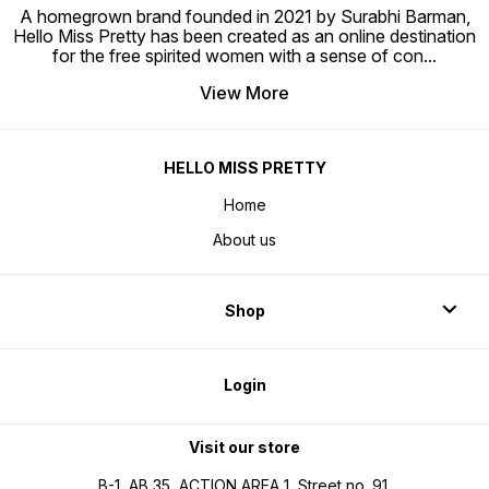
A homegrown brand founded in 2021 by Surabhi Barman,
Hello Miss Pretty has been created as an online destination
for the free spirited women with a sense of con
...
View More
HELLO MISS PRETTY
Home
About us
Shop
Login
Visit our store
B-1, AB 35, ACTION AREA 1, Street no. 91,