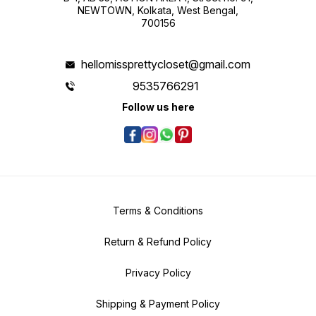
NEWTOWN, Kolkata, West Bengal,
700156
hellomissprettycloset@gmail.com
9535766291
Follow us here
Terms & Conditions
Return & Refund Policy
Privacy Policy
Shipping & Payment Policy