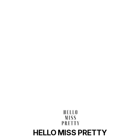
Find us here
HELLO MISS PRETTY