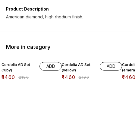
Product Description
American diamond, high rhodium finish.
More in category
33% OFF
33% OFF
33% O
Cordelia AD Set
Cordelia AD Set
Cordel
ADD
ADD
(ruby)
(yellow)
(emera
₹
1460
₹
1460
₹
146
₹
2190
₹
2190