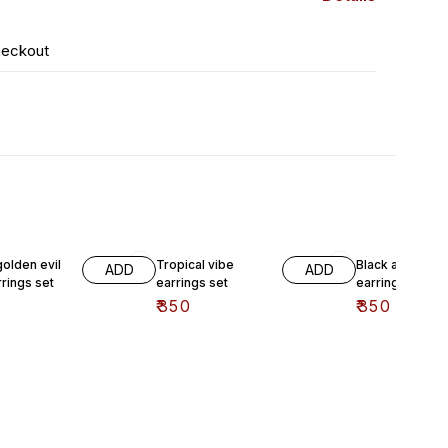
heckout
golden evil
Tropical vibe
Black and white
ADD
ADD
rings set
earrings set
earrings set
₹
350
₹
350