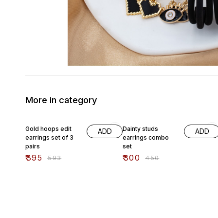
More in category
33% OFF
33% OFF
Gold hoops edit
Dainty studs
ADD
ADD
earrings set of 3
earrings combo
pairs
set
₹
395
₹
300
₹
593
₹
450