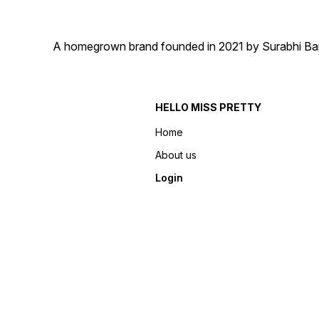
A homegrown brand founded in 2021 by Surabhi Barma
HELLO MISS PRETTY
Home
About us
Login