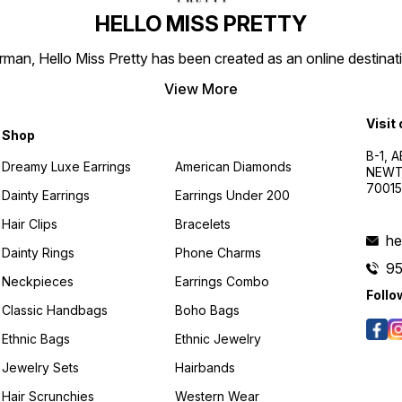
HELLO MISS PRETTY
n, Hello Miss Pretty has been created as an online destinatio
View More
Visit
Shop
B-1, A
Dreamy Luxe Earrings
American Diamonds
NEWTO
7001
Dainty Earrings
Earrings Under 200
Hair Clips
Bracelets
he
Dainty Rings
Phone Charms
9
Neckpieces
Earrings Combo
Follo
Classic Handbags
Boho Bags
Ethnic Bags
Ethnic Jewelry
Jewelry Sets
Hairbands
Hair Scrunchies
Western Wear