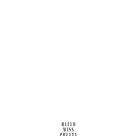
Find us here