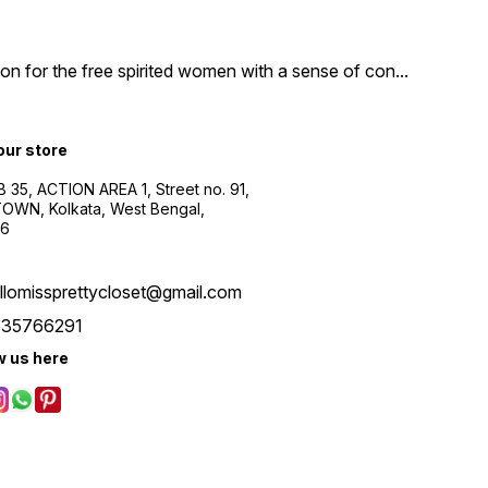
n for the free spirited women with a sense of con
...
 our store
B 35, ACTION AREA 1, Street no. 91,
WN, Kolkata, West Bengal,
56
llomissprettycloset@gmail.com
535766291
w us here