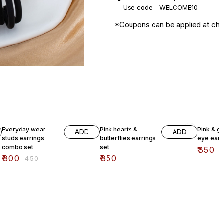
Use code -
WELCOME10
*Coupons can be applied at c
33% OFF
Everyday wear
Pink hearts &
Pink & 
ADD
ADD
studs earrings
butterflies earrings
eye ear
combo set
set
₹
350
₹
300
₹
350
₹
450