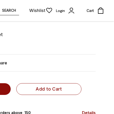
Wishlist
SEARCH
Login
Cart
et
hare
Add to Cart
Details
rders above ₹ 150