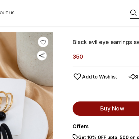
OUT US
Black evil eye earrings s
350
Add to Wishlist
S
Buy Now
Offers
Get 10% OFF upto ₹ 500 on o