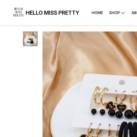
HELLO MISS PRETTY
HOME
SHOP
AB