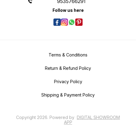
9535766291
Follow us here
Terms & Conditions
Return & Refund Policy
Privacy Policy
Shipping & Payment Policy
Copyright
2026
.
Powered
by
DIGITAL SHOWROOM
APP