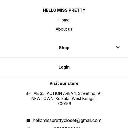
HELLO MISS PRETTY
Home
About us
Shop
Login
Visit our store
B-1, AB 35, ACTION AREA 1, Street no. 91,
NEWTOWN, Kolkata, West Bengal,
700156
hellomissprettycloset@gmail.com