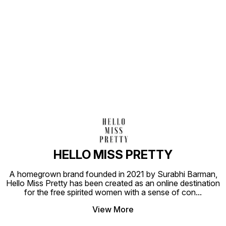
Find us here
HELLO MISS PRETTY
A homegrown brand founded in 2021 by Surabhi Barman,
Hello Miss Pretty has been created as an online destination
for the free spirited women with a sense of con
...
View More