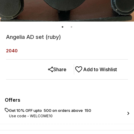
Angelia AD set (ruby)
2040
Share
Add to Wishlist
Offers
Get 10% OFF upto ₹ 500 on orders above ₹ 150
Use code -
WELCOME10