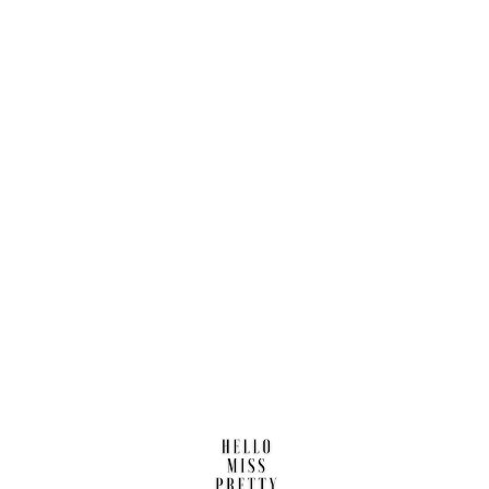
Find us here