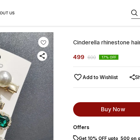
OUT US
Cinderella rhinestone hai
499
600
17
% OFF
Add to Wishlist
S
Buy Now
Offers
Get 10% OFF upto ₹ 500 on o