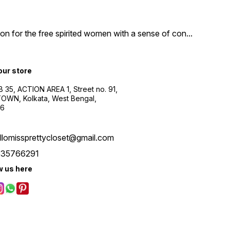
n for the free spirited women with a sense of con
...
 our store
B 35, ACTION AREA 1, Street no. 91,
WN, Kolkata, West Bengal,
56
llomissprettycloset@gmail.com
535766291
w us here