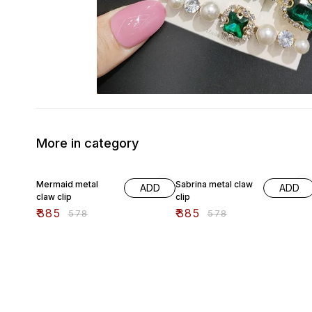
More in category
33% OFF
33% OFF
Mermaid metal
Sabrina metal claw
ADD
ADD
claw clip
clip
₹
385
₹
385
₹
578
₹
578