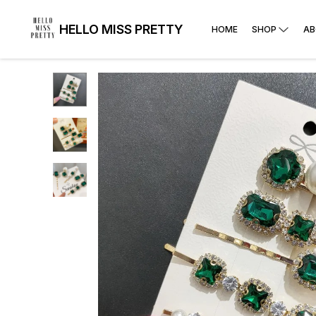
HELLO MISS PRETTY
HOME
SHOP
AB