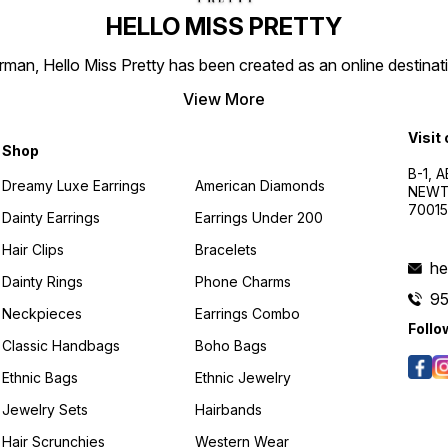
HELLO MISS PRETTY
n, Hello Miss Pretty has been created as an online destinatio
View More
Visit
Shop
B-1, A
Dreamy Luxe Earrings
American Diamonds
NEWTO
7001
Dainty Earrings
Earrings Under 200
Hair Clips
Bracelets
he
Dainty Rings
Phone Charms
9
Neckpieces
Earrings Combo
Follo
Classic Handbags
Boho Bags
Ethnic Bags
Ethnic Jewelry
Jewelry Sets
Hairbands
Hair Scrunchies
Western Wear