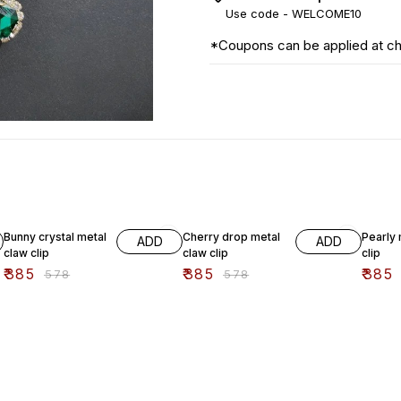
Use code -
WELCOME10
*Coupons can be applied at c
33% OFF
33% OFF
33% O
Bunny crystal metal
Cherry drop metal
Pearly 
ADD
ADD
claw clip
claw clip
clip
₹
385
₹
385
₹
385
₹
578
₹
578