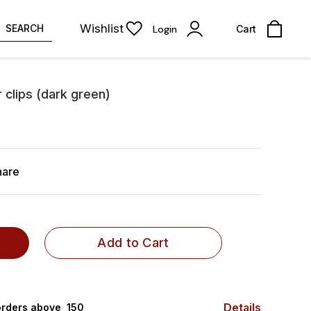
Wishlist
SEARCH
Login
Cart
r clips (dark green)
hare
Add to Cart
Details
rders above ₹ 150