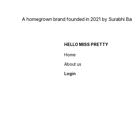
A homegrown brand founded in 2021 by Surabhi Barma
HELLO MISS PRETTY
Home
About us
Login