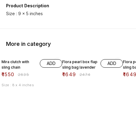
Product Description
More in category
41% OFF
33% OFF
33% O
Mira clutch with
Flora pearl box flap
Flora p
ADD
ADD
sling chain
sling bag lavender
sling b
₹
1550
₹
1649
₹
164
₹
2635
₹
2474
Size : 8 x 4 inches