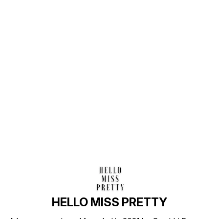
Find us here
HELLO MISS PRETTY