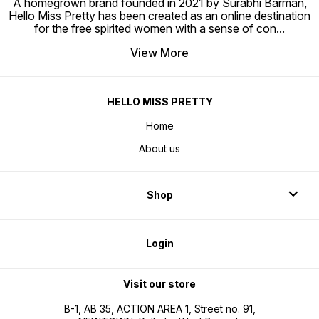
A homegrown brand founded in 2021 by Surabhi Barman,
Hello Miss Pretty has been created as an online destination
for the free spirited women with a sense of con
...
View More
HELLO MISS PRETTY
Home
About us
Shop
Login
Visit our store
B-1, AB 35, ACTION AREA 1, Street no. 91,