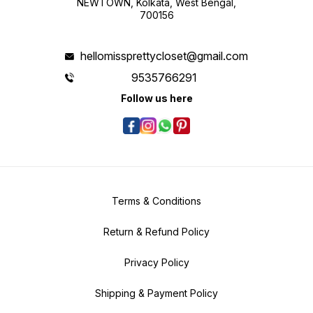
NEWTOWN, Kolkata, West Bengal,
700156
hellomissprettycloset@gmail.com
9535766291
Follow us here
Terms & Conditions
Return & Refund Policy
Privacy Policy
Shipping & Payment Policy