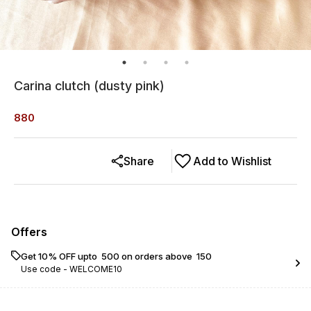
Carina clutch (dusty pink)
880
Share
Add to Wishlist
Offers
Get 10% OFF upto ₹ 500 on orders above ₹ 150
Use code -
WELCOME10