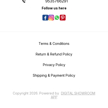
9535766291
Follow us here
Terms & Conditions
Return & Refund Policy
Privacy Policy
Shipping & Payment Policy
Copyright
2026
.
Powered
by
DIGITAL SHOWROOM
APP