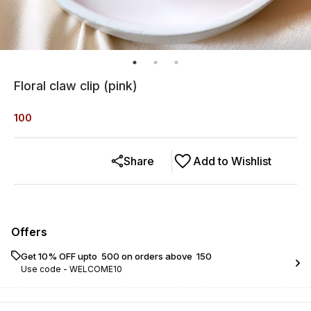
Floral claw clip (pink)
100
Share
Add to Wishlist
Offers
Get 10% OFF upto ₹ 500 on orders above ₹ 150
Use code -
WELCOME10