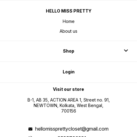
HELLO MISS PRETTY
Home
About us
Shop
Login
Visit our store
B-1, AB 35, ACTION AREA 1, Street no. 91,
NEWTOWN, Kolkata, West Bengal,
700156
hellomissprettycloset@gmail.com