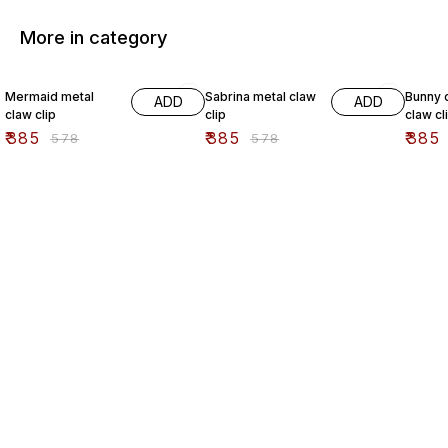
More in category
33% OFF
33% OFF
33% O
Mermaid metal
Sabrina metal claw
Bunny c
ADD
ADD
claw clip
clip
claw cl
₹
385
₹
385
₹
385
₹
578
₹
578