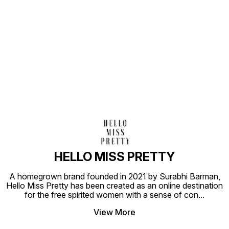
Find us here
HELLO MISS PRETTY
A homegrown brand founded in 2021 by Surabhi Barman,
Hello Miss Pretty has been created as an online destination
for the free spirited women with a sense of con
...
View More