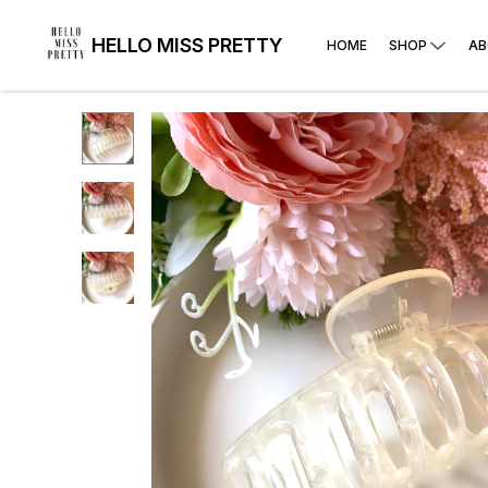
HELLO MISS PRETTY
HOME
SHOP
AB