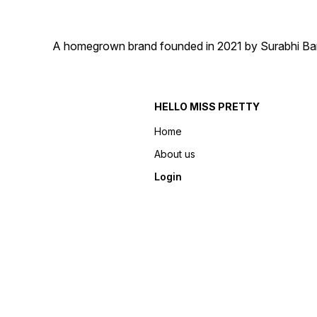
A homegrown brand founded in 2021 by Surabhi Barma
HELLO MISS PRETTY
Home
About us
Login