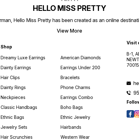
HELLO MISS PRETTY
n, Hello Miss Pretty has been created as an online destinatio
View More
Visit
Shop
B-1, A
Dreamy Luxe Earrings
American Diamonds
NEWTO
7001
Dainty Earrings
Earrings Under 200
Hair Clips
Bracelets
he
Dainty Rings
Phone Charms
9
Neckpieces
Earrings Combo
Follo
Classic Handbags
Boho Bags
Ethnic Bags
Ethnic Jewelry
Jewelry Sets
Hairbands
Hair Scrunchies
Western Wear