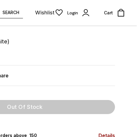
Wishlist
SEARCH
Login
Cart
ite)
hare
Out Of Stock
Details
rders above ₹ 150