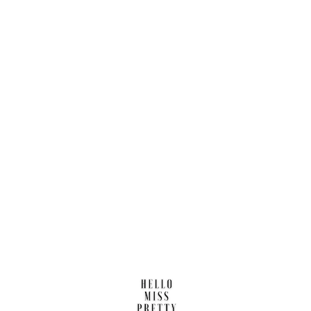
Find us here