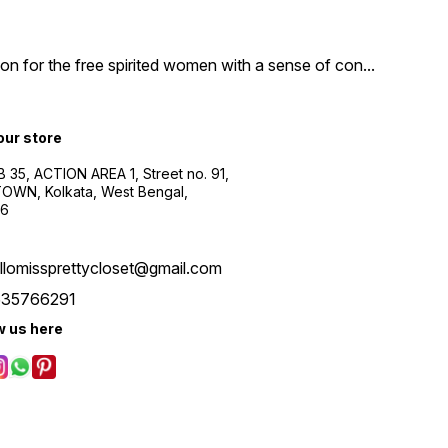
n for the free spirited women with a sense of con
...
 our store
B 35, ACTION AREA 1, Street no. 91,
WN, Kolkata, West Bengal,
56
llomissprettycloset@gmail.com
535766291
w us here