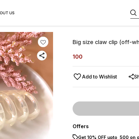
OUT US
Big size claw clip (off-wh
100
Add to Wishlist
S
Offers
Get 10% OFF upto ₹ 500 on o