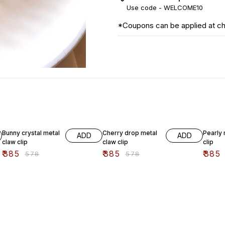
Use code -
WELCOME10
*Coupons can be applied at c
33% OFF
33% OFF
33% O
Bunny crystal metal
Cherry drop metal
Pearly 
ADD
ADD
claw clip
claw clip
clip
₹
385
₹
385
₹
385
₹
578
₹
578