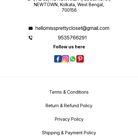
NEWTOWN, Kolkata, West Bengal,
700156
hellomissprettycloset@gmail.com
9535766291
Follow us here
Terms & Conditions
Return & Refund Policy
Privacy Policy
Shipping & Payment Policy