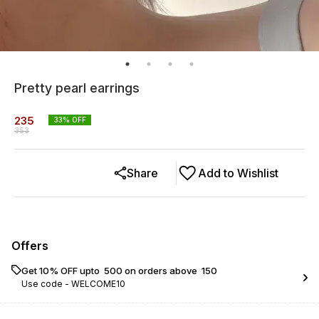
Pretty pearl earrings
235
33
% OFF
353
Share
Add to Wishlist
Offers
Get 10% OFF upto ₹ 500 on orders above ₹ 150
Use code -
WELCOME10