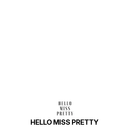
Find us here
HELLO MISS PRETTY