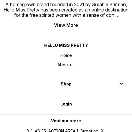
A homegrown brand founded in 2021 by Surabhi Barman,
Hello Miss Pretty has been created as an online destination
for the free spirited women with a sense of con
...
View More
HELLO MISS PRETTY
Home
About us
Shop
Login
Visit our store
B-1, AB 35, ACTION AREA 1, Street no. 91,