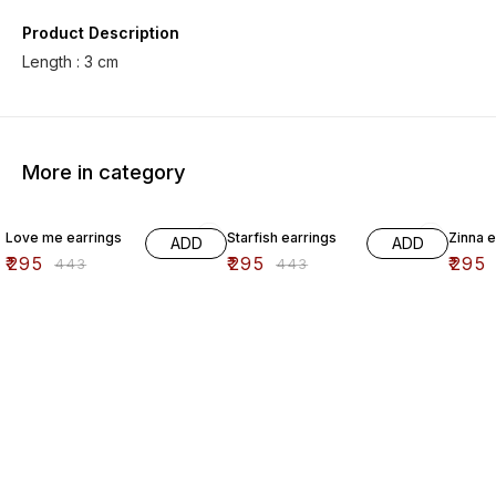
Product Description
Length : 3 cm
More in category
33% OFF
33% OFF
33% O
Love me earrings
Starfish earrings
Zinna e
ADD
ADD
₹
295
₹
295
₹
295
₹
443
₹
443