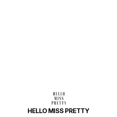
Find us here
HELLO MISS PRETTY