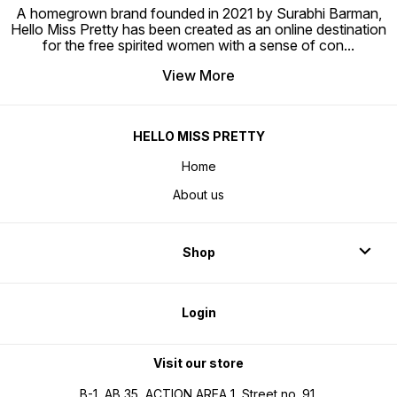
A homegrown brand founded in 2021 by Surabhi Barman,
Hello Miss Pretty has been created as an online destination
for the free spirited women with a sense of con
...
View More
HELLO MISS PRETTY
Home
About us
Shop
Login
Visit our store
B-1, AB 35, ACTION AREA 1, Street no. 91,