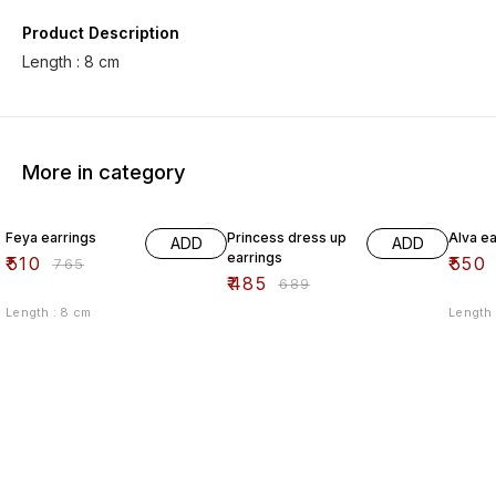
Product Description
Length : 8 cm
More in category
33% OFF
30% OFF
33% O
Feya earrings
Princess dress up
Alva ea
ADD
ADD
earrings
₹
510
₹
550
₹
765
₹
485
₹
689
Length : 8 cm
Length 