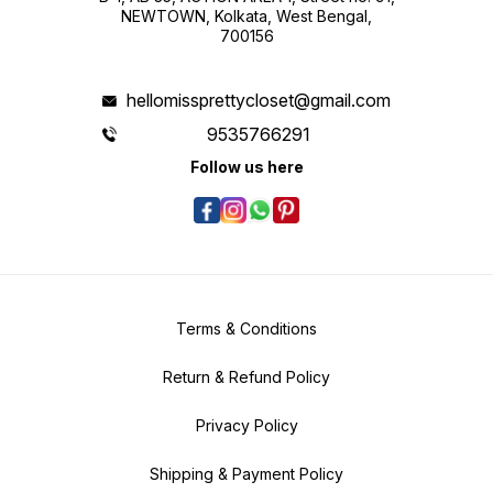
NEWTOWN, Kolkata, West Bengal,
700156
hellomissprettycloset@gmail.com
9535766291
Follow us here
Terms & Conditions
Return & Refund Policy
Privacy Policy
Shipping & Payment Policy