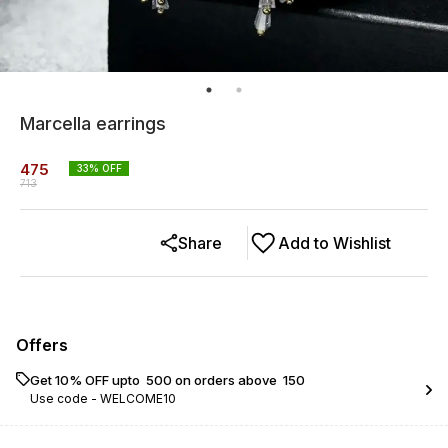
Marcella earrings
475
33
% OFF
713
Share
Add to Wishlist
Offers
Get 10% OFF upto ₹ 500 on orders above ₹ 150
Use code -
WELCOME10