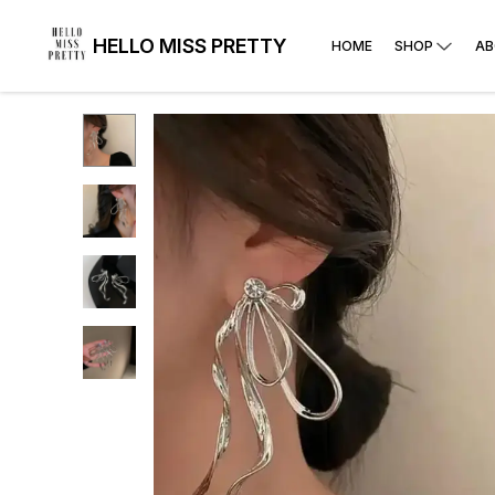
HELLO MISS PRETTY
HOME
SHOP
AB