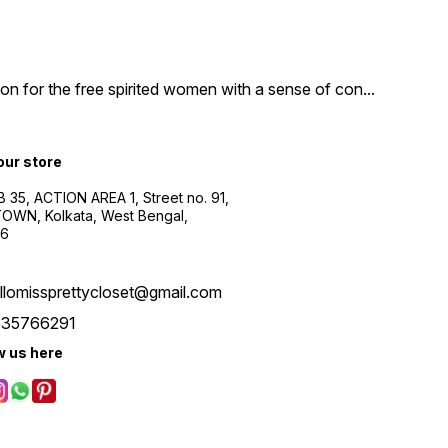
n for the free spirited women with a sense of con
...
 our store
B 35, ACTION AREA 1, Street no. 91,
WN, Kolkata, West Bengal,
56
llomissprettycloset@gmail.com
535766291
w us here