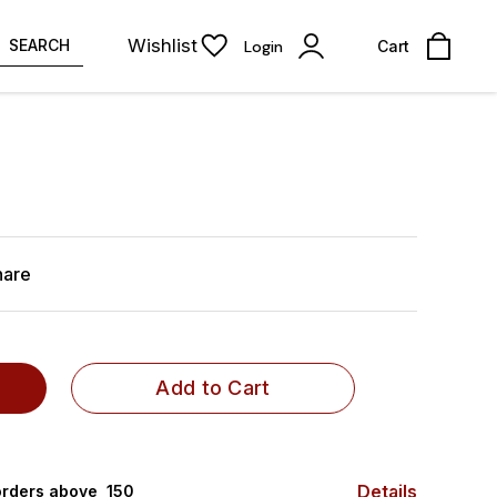
Wishlist
SEARCH
Login
Cart
hare
Add to Cart
Details
rders above ₹ 150