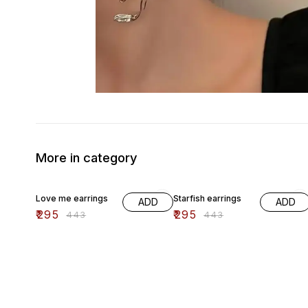
More in category
33% OFF
33% OFF
Love me earrings
Starfish earrings
ADD
ADD
₹
295
₹
295
₹
443
₹
443