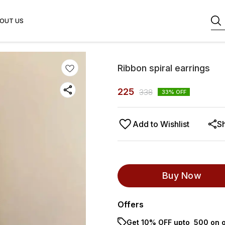
OUT US
Ribbon spiral earrings
225
338
33
% OFF
Add to Wishlist
S
Buy Now
Offers
Get 10% OFF upto ₹ 500 on o