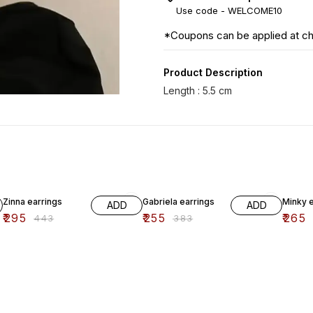
Use code -
WELCOME10
*Coupons can be applied at c
Product Description
33% OFF
33% OFF
33% O
Zinna earrings
Gabriela earrings
Minky e
ADD
ADD
₹
295
₹
255
₹
265
₹
443
₹
383