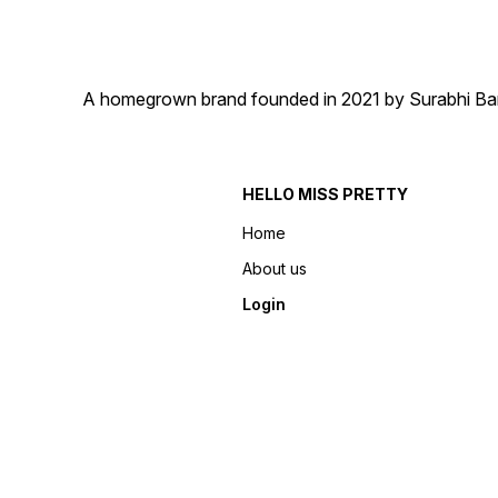
A homegrown brand founded in 2021 by Surabhi Barma
HELLO MISS PRETTY
Home
About us
Login