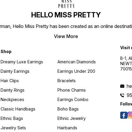
HELLO MISS PRETTY
n, Hello Miss Pretty has been created as an online destinatio
View More
Visit
Shop
B-1, A
Dreamy Luxe Earrings
American Diamonds
NEWTO
7001
Dainty Earrings
Earrings Under 200
Hair Clips
Bracelets
he
Dainty Rings
Phone Charms
9
Neckpieces
Earrings Combo
Follo
Classic Handbags
Boho Bags
Ethnic Bags
Ethnic Jewelry
Jewelry Sets
Hairbands