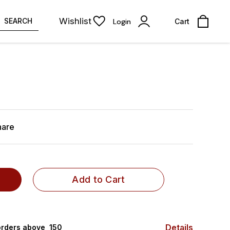
Wishlist
SEARCH
Login
Cart
hare
Add to Cart
Details
rders above ₹ 150