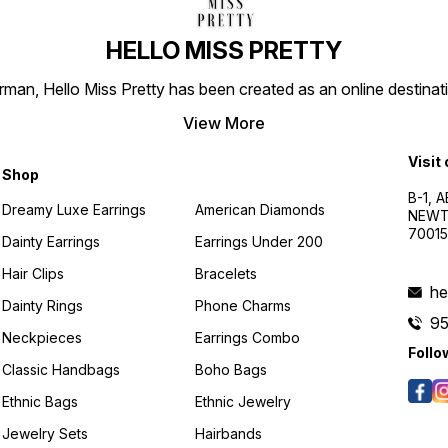
HELLO MISS PRETTY
n, Hello Miss Pretty has been created as an online destinatio
View More
Visit
Shop
B-1, A
Dreamy Luxe Earrings
American Diamonds
NEWTO
7001
Dainty Earrings
Earrings Under 200
Hair Clips
Bracelets
he
Dainty Rings
Phone Charms
9
Neckpieces
Earrings Combo
Follo
Classic Handbags
Boho Bags
Ethnic Bags
Ethnic Jewelry
Jewelry Sets
Hairbands