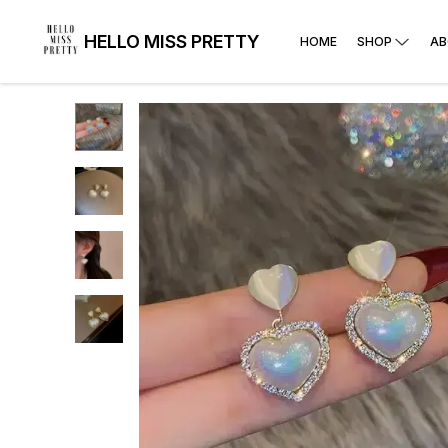
HELLO MISS PRETTY
HOME
SHOP
AB