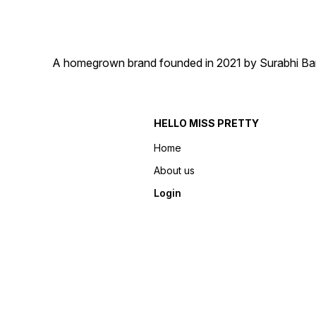
A homegrown brand founded in 2021 by Surabhi Barma
HELLO MISS PRETTY
Home
About us
Login