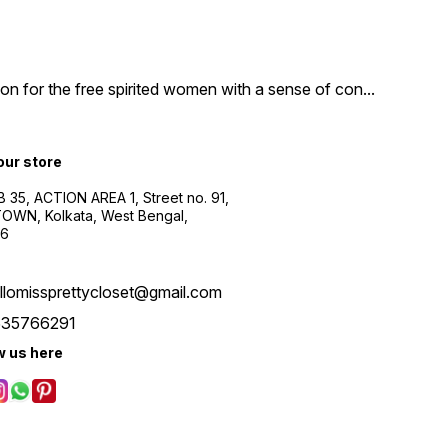
n for the free spirited women with a sense of con
...
 our store
B 35, ACTION AREA 1, Street no. 91,
WN, Kolkata, West Bengal,
56
llomissprettycloset@gmail.com
535766291
w us here