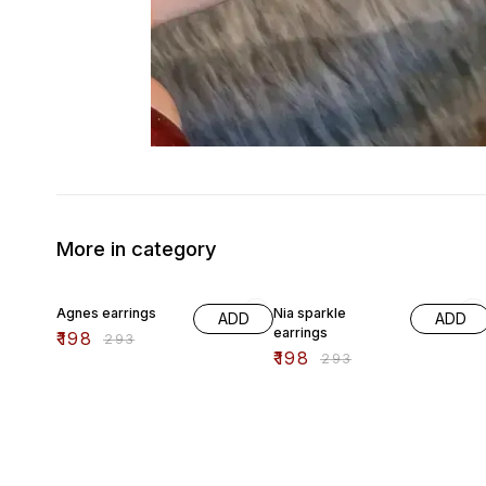
More in category
32% OFF
32% OFF
Agnes earrings
Nia sparkle
ADD
ADD
earrings
₹
198
₹
293
₹
198
₹
293