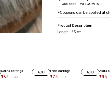
Use code -
WELCOME10
*Coupons can be applied at c
Product Description
44% OFF
44% OFF
33% O
Celina earrings
Frida earrings
Alora e
ADD
ADD
₹
185
₹
175
₹
195
₹
333
₹
315
₹