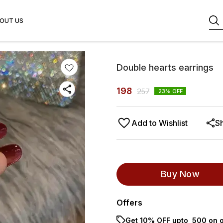
OUT US
Double hearts earrings
198
257
23
% OFF
Add to Wishlist
S
Buy Now
Offers
Get 10% OFF upto ₹ 500 on o