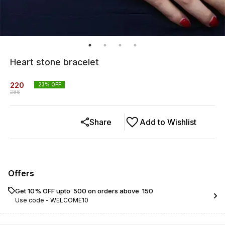
Heart stone bracelet
220
23
% OFF
286
Share
Add to Wishlist
Offers
Get 10% OFF upto ₹ 500 on orders above ₹ 150
Use code -
WELCOME10