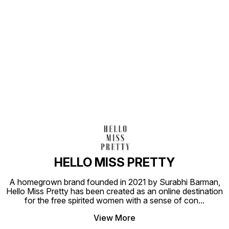
Find us here
HELLO MISS PRETTY
A homegrown brand founded in 2021 by Surabhi Barman,
Hello Miss Pretty has been created as an online destination
for the free spirited women with a sense of con
...
View More