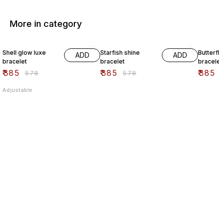
More in category
33% OFF
33% OFF
33% O
Shell glow luxe
Starfish shine
Butterf
ADD
ADD
bracelet
bracelet
bracel
₹
385
₹
385
₹
385
₹
578
₹
578
Adjustable