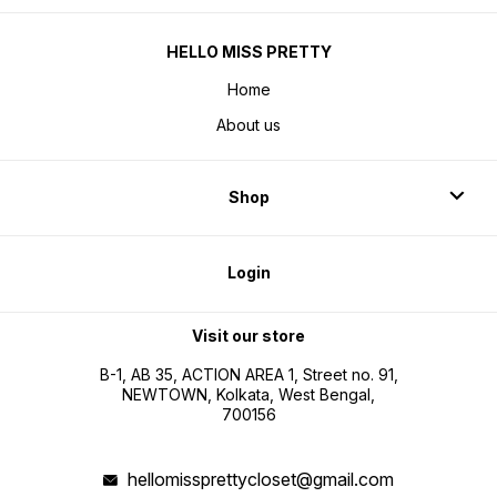
HELLO MISS PRETTY
Home
About us
Shop
Login
Visit our store
B-1, AB 35, ACTION AREA 1, Street no. 91,
NEWTOWN, Kolkata, West Bengal,
700156
hellomissprettycloset@gmail.com