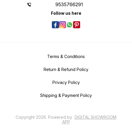
9535766291
Follow us here
Terms & Conditions
Return & Refund Policy
Privacy Policy
Shipping & Payment Policy
Copyright
2026
.
Powered
by
DIGITAL SHOWROOM
APP