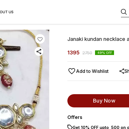
OUT US
Janaki kundan necklace a
1395
2750
49
% OFF
Add to Wishlist
S
Buy Now
Offers
Get 10% OFF upto ₹ 500 on o