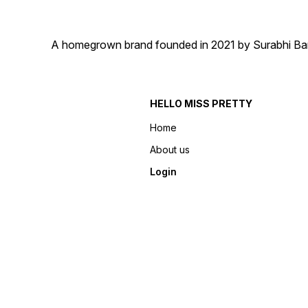
A homegrown brand founded in 2021 by Surabhi Barma
HELLO MISS PRETTY
Home
About us
Login