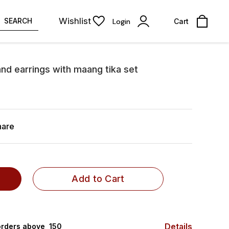
Wishlist
SEARCH
Login
Cart
nd earrings with maang tika set
hare
Add to Cart
Details
rders above ₹ 150