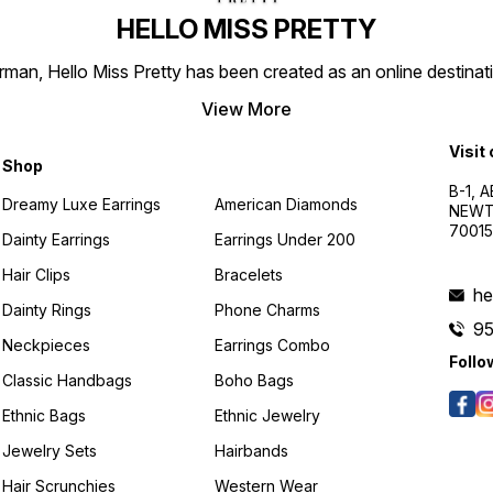
HELLO MISS PRETTY
n, Hello Miss Pretty has been created as an online destinatio
View More
Visit
Shop
B-1, A
Dreamy Luxe Earrings
American Diamonds
NEWTO
7001
Dainty Earrings
Earrings Under 200
Hair Clips
Bracelets
he
Dainty Rings
Phone Charms
9
Neckpieces
Earrings Combo
Follo
Classic Handbags
Boho Bags
Ethnic Bags
Ethnic Jewelry
Jewelry Sets
Hairbands
Hair Scrunchies
Western Wear