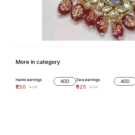
More in category
41% OFF
38% OFF
Harini earrings
Zara earrings
ADD
ADD
₹
250
₹
325
₹
425
₹
520