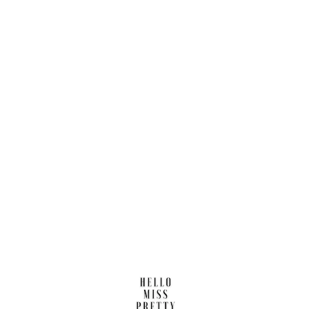
Find us here