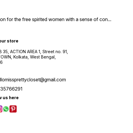
n for the free spirited women with a sense of con
...
 our store
B 35, ACTION AREA 1, Street no. 91,
WN, Kolkata, West Bengal,
56
llomissprettycloset@gmail.com
535766291
w us here