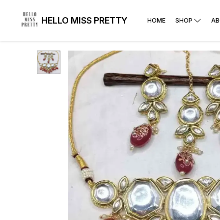
HELLO MISS PRETTY
HOME
SHOP
AB