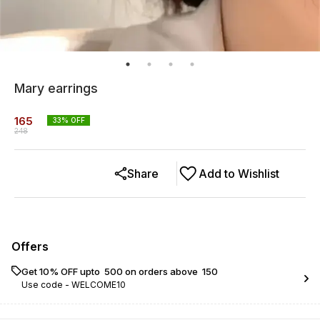
Mary earrings
165
33
% OFF
248
Share
Add to Wishlist
Offers
Get 10% OFF upto ₹ 500 on orders above ₹ 150
Use code -
WELCOME10