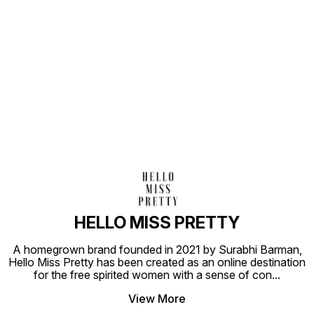
Find us here
HELLO MISS PRETTY
A homegrown brand founded in 2021 by Surabhi Barman,
Hello Miss Pretty has been created as an online destination
for the free spirited women with a sense of con
...
View More