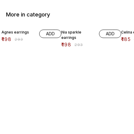
More in category
32% OFF
32% OFF
44% O
Agnes earrings
Nia sparkle
Celina 
ADD
ADD
earrings
₹
198
₹
185
₹
293
₹
198
₹
293