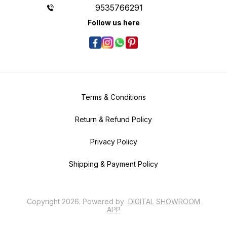
9535766291
Follow us here
Terms & Conditions
Return & Refund Policy
Privacy Policy
Shipping & Payment Policy
Copyright
2026
.
Powered
by
DIGITAL SHOWROOM
APP