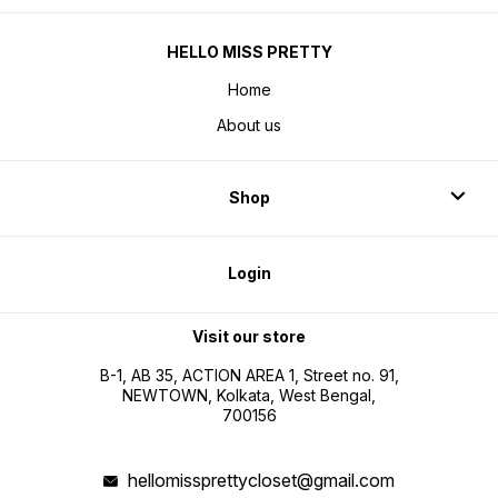
HELLO MISS PRETTY
Home
About us
Shop
Login
Visit our store
B-1, AB 35, ACTION AREA 1, Street no. 91,
NEWTOWN, Kolkata, West Bengal,
700156
hellomissprettycloset@gmail.com