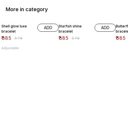
More in category
33% OFF
33% OFF
33% O
Shell glow luxe
Starfish shine
Butterf
ADD
ADD
bracelet
bracelet
bracel
₹
385
₹
385
₹
385
₹
578
₹
578
Adjustable