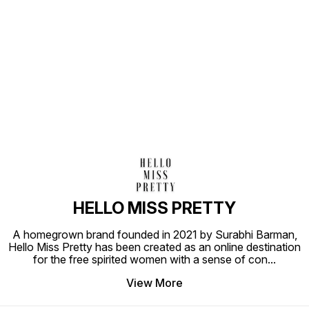
Find us here
HELLO MISS PRETTY
A homegrown brand founded in 2021 by Surabhi Barman,
Hello Miss Pretty has been created as an online destination
for the free spirited women with a sense of con
...
View More