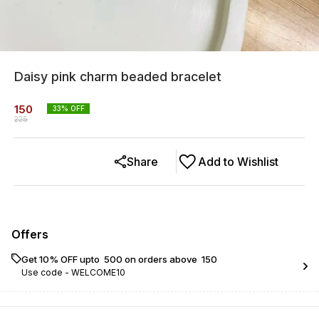
Daisy pink charm beaded bracelet
150
33
% OFF
225
Share
Add to Wishlist
Offers
Get 10% OFF upto ₹ 500 on orders above ₹ 150
Use code -
WELCOME10