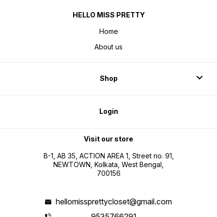
HELLO MISS PRETTY
Home
About us
Shop
Login
Visit our store
B-1, AB 35, ACTION AREA 1, Street no. 91,
NEWTOWN, Kolkata, West Bengal,
700156
hellomissprettycloset@gmail.com
9535766291