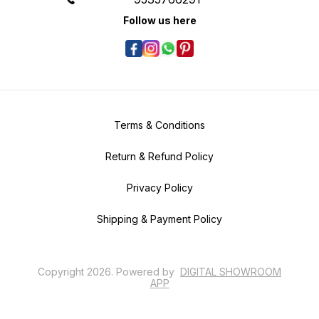
Follow us here
Terms & Conditions
Return & Refund Policy
Privacy Policy
Shipping & Payment Policy
Copyright
2026
.
Powered
by
DIGITAL SHOWROOM
APP