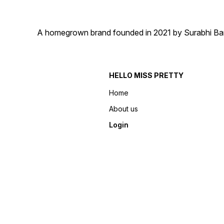
A homegrown brand founded in 2021 by Surabhi Barma
HELLO MISS PRETTY
Home
About us
Login