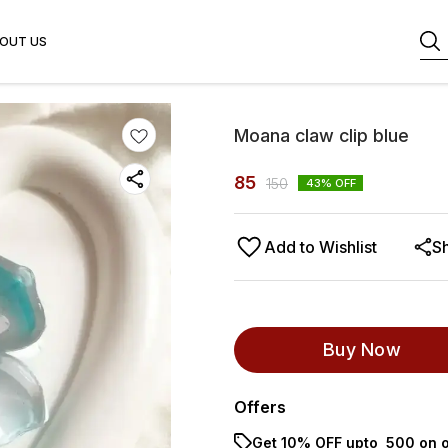
OUT US
Moana claw clip blue
85
150
43
% OFF
Add to Wishlist
S
Buy Now
Offers
Get 10% OFF upto ₹ 500 on o