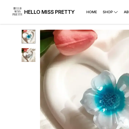
HELLO MISS PRETTY
HOME
SHOP
AB