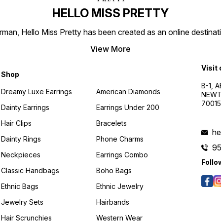
HELLO MISS PRETTY
n, Hello Miss Pretty has been created as an online destinatio
View More
Visit
Shop
B-1, A
Dreamy Luxe Earrings
American Diamonds
NEWTO
7001
Dainty Earrings
Earrings Under 200
Hair Clips
Bracelets
he
Dainty Rings
Phone Charms
9
Neckpieces
Earrings Combo
Follo
Classic Handbags
Boho Bags
Ethnic Bags
Ethnic Jewelry
Jewelry Sets
Hairbands
Hair Scrunchies
Western Wear