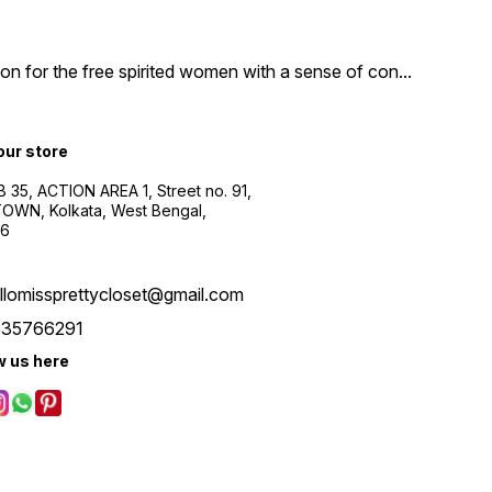
n for the free spirited women with a sense of con
...
 our store
B 35, ACTION AREA 1, Street no. 91,
WN, Kolkata, West Bengal,
56
llomissprettycloset@gmail.com
535766291
w us here