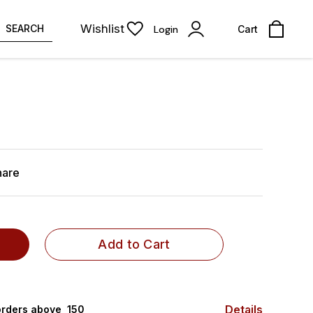
Wishlist
SEARCH
Login
Cart
hare
Add to Cart
Details
rders above ₹ 150