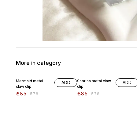
More in category
33% OFF
33% OFF
Mermaid metal
Sabrina metal claw
ADD
ADD
claw clip
clip
₹
385
₹
385
₹
578
₹
578