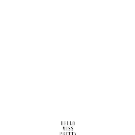
Find us here