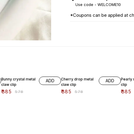
Use code -
WELCOME10
*Coupons can be applied at c
33% OFF
33% OFF
33% O
Bunny crystal metal
Cherry drop metal
Pearly 
ADD
ADD
claw clip
claw clip
clip
₹
385
₹
385
₹
385
₹
578
₹
578