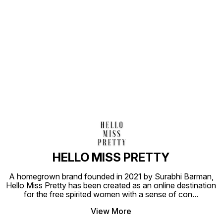
Find us here
HELLO MISS PRETTY
A homegrown brand founded in 2021 by Surabhi Barman,
Hello Miss Pretty has been created as an online destination
for the free spirited women with a sense of con
...
View More