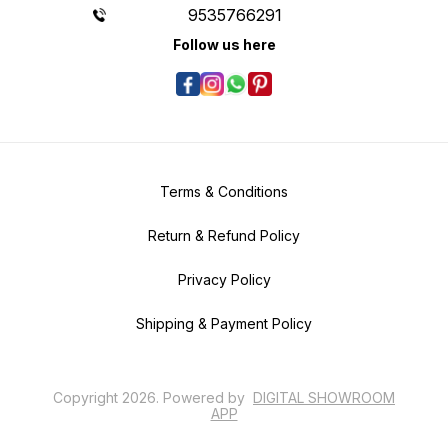
9535766291
Follow us here
Terms & Conditions
Return & Refund Policy
Privacy Policy
Shipping & Payment Policy
Copyright
2026
.
Powered
by
DIGITAL SHOWROOM
APP