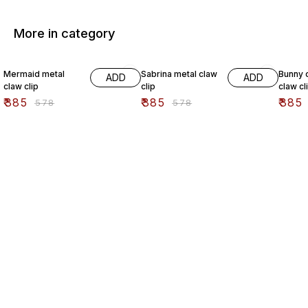
More in category
33% OFF
33% OFF
33% O
Mermaid metal
Sabrina metal claw
Bunny c
ADD
ADD
claw clip
clip
claw cl
₹
385
₹
385
₹
385
₹
578
₹
578