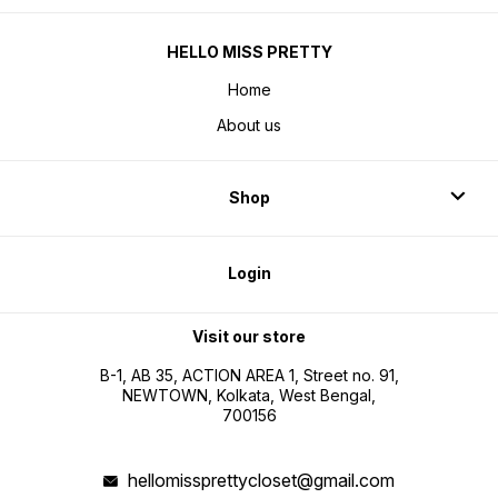
HELLO MISS PRETTY
Home
About us
Shop
Login
Visit our store
B-1, AB 35, ACTION AREA 1, Street no. 91,
NEWTOWN, Kolkata, West Bengal,
700156
hellomissprettycloset@gmail.com