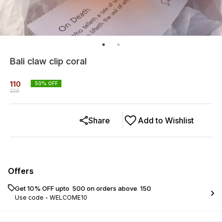
Bali claw clip coral
110
50
% OFF
220
Share
Add to Wishlist
Offers
Get 10% OFF upto ₹ 500 on orders above ₹ 150
Use code -
WELCOME10