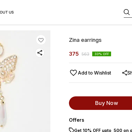
OUT US
Zina earrings
375
563
33
% OFF
Add to Wishlist
S
Buy Now
Offers
Get 10% OFF upto ₹ 500 on o