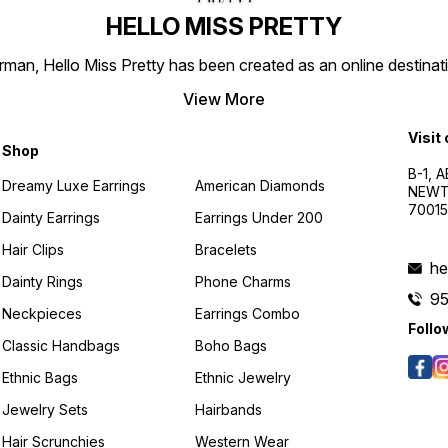
HELLO MISS PRETTY
n, Hello Miss Pretty has been created as an online destinatio
View More
Visit
Shop
B-1, A
Dreamy Luxe Earrings
American Diamonds
NEWTO
7001
Dainty Earrings
Earrings Under 200
Hair Clips
Bracelets
he
Dainty Rings
Phone Charms
9
Neckpieces
Earrings Combo
Follo
Classic Handbags
Boho Bags
Ethnic Bags
Ethnic Jewelry
Jewelry Sets
Hairbands
Hair Scrunchies
Western Wear