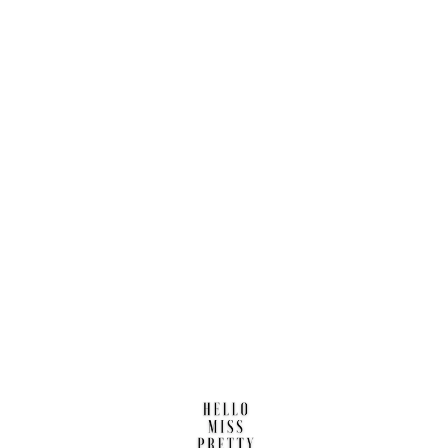
Find us here