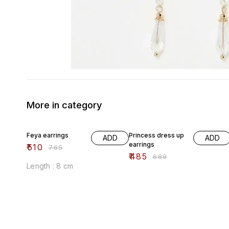
More in category
33% OFF
30% OFF
Feya earrings
Princess dress up
ADD
ADD
earrings
₹
510
₹
765
₹
485
₹
689
Length : 8 cm