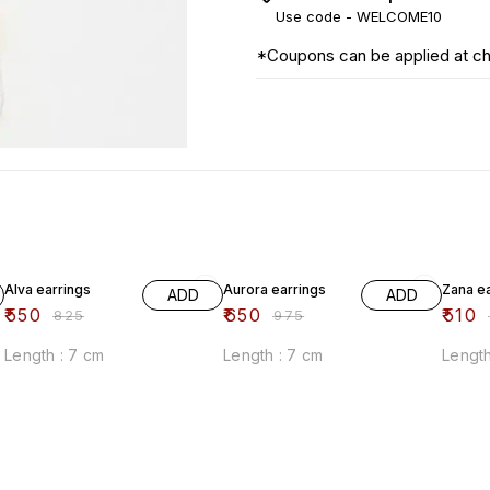
Use code -
WELCOME10
*Coupons can be applied at c
33% OFF
33% OFF
33% O
Alva earrings
Aurora earrings
Zana e
ADD
ADD
₹
550
₹
650
₹
510
₹
825
₹
975
₹
Length : 7 cm
Length : 7 cm
Length