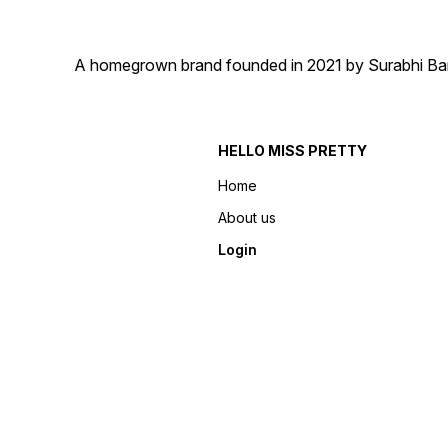
A homegrown brand founded in 2021 by Surabhi Barma
HELLO MISS PRETTY
Home
About us
Login