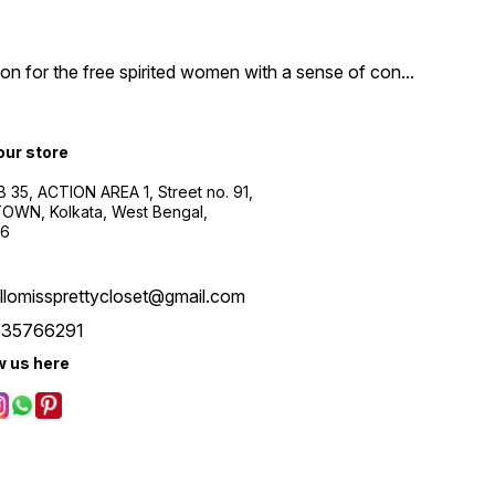
n for the free spirited women with a sense of con
...
 our store
B 35, ACTION AREA 1, Street no. 91,
WN, Kolkata, West Bengal,
56
llomissprettycloset@gmail.com
535766291
w us here