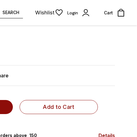
Wishlist
SEARCH
Login
Cart
hare
Add to Cart
Details
rders above ₹ 150