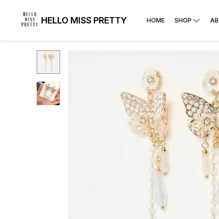
HELLO MISS PRETTY
HOME
SHOP
AB