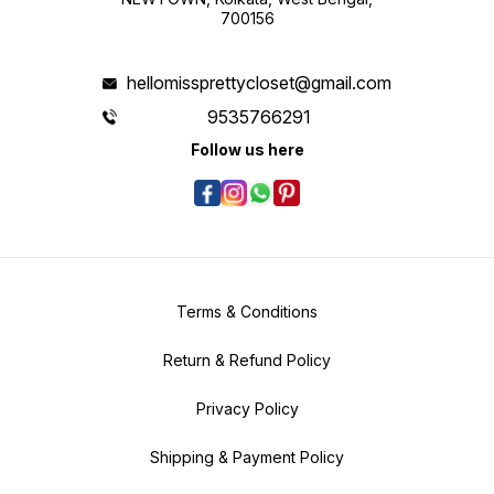
700156
hellomissprettycloset@gmail.com
9535766291
Follow us here
Terms & Conditions
Return & Refund Policy
Privacy Policy
Shipping & Payment Policy