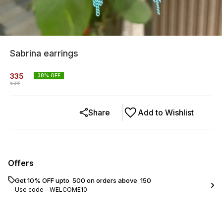
Sabrina earrings
335
38
% OFF
536
Share
Add to Wishlist
Offers
Get 10% OFF upto ₹ 500 on orders above ₹ 150
Use code -
WELCOME10