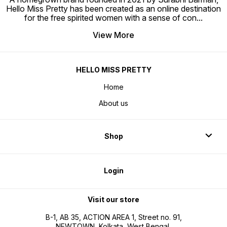
Hello Miss Pretty has been created as an online destination
for the free spirited women with a sense of con
...
View More
HELLO MISS PRETTY
Home
About us
Shop
Login
Visit our store
B-1, AB 35, ACTION AREA 1, Street no. 91,
NEWTOWN, Kolkata, West Bengal,