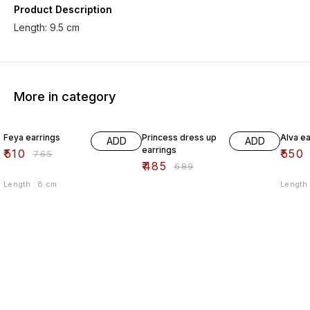
Product Description
More in category
33% OFF
30% OFF
33% O
Feya earrings
Princess dress up
Alva ea
ADD
ADD
earrings
₹
510
₹
550
₹
765
₹
485
₹
689
Length : 8 cm
Length 