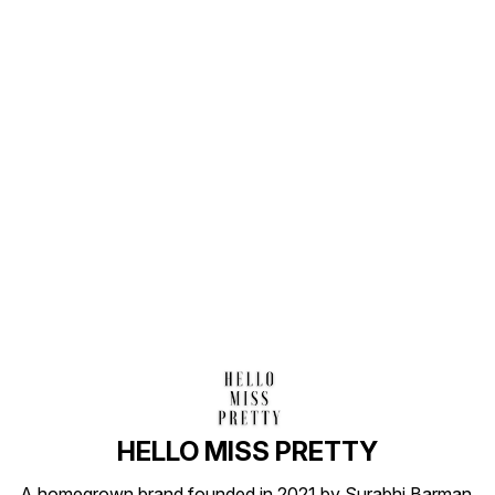
Find us here
HELLO MISS PRETTY
A homegrown brand founded in 2021 by Surabhi Barman,