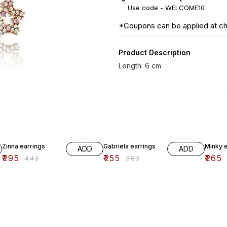
Use code -
WELCOME10
*Coupons can be applied at c
Product Description
33% OFF
33% OFF
33% O
Zinna earrings
Gabriela earrings
Minky e
ADD
ADD
₹
295
₹
255
₹
265
₹
443
₹
383