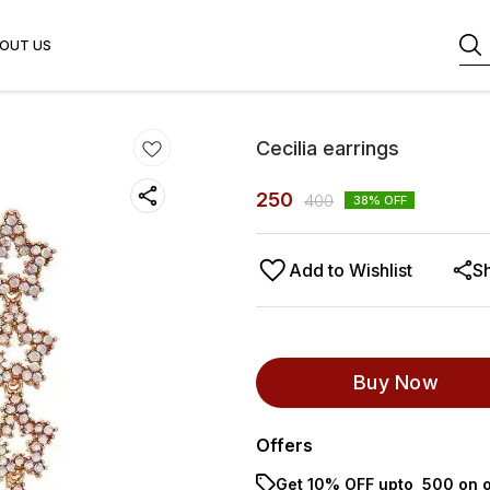
OUT US
Cecilia earrings
250
400
38
% OFF
Add to Wishlist
S
Buy Now
Offers
Get 10% OFF upto ₹ 500 on o