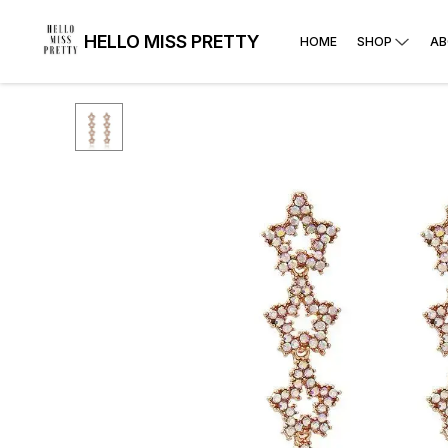
HELLO MISS PRETTY
HOME
SHOP
AB