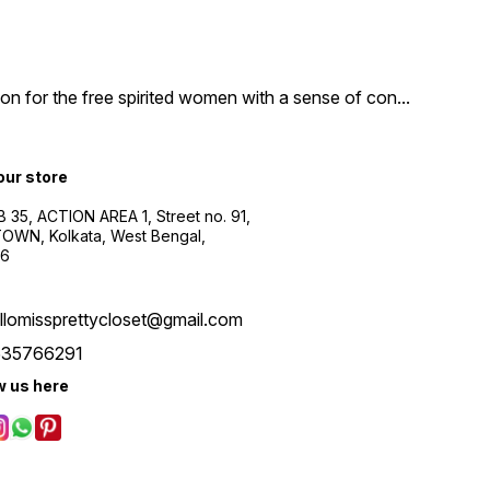
n for the free spirited women with a sense of con
...
 our store
B 35, ACTION AREA 1, Street no. 91,
WN, Kolkata, West Bengal,
56
llomissprettycloset@gmail.com
535766291
w us here