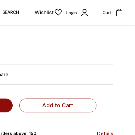
Wishlist
SEARCH
Login
Cart
hare
Add to Cart
Details
rders above ₹ 150