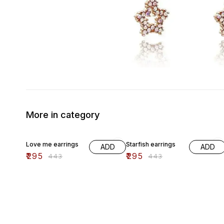
More in category
33% OFF
33% OFF
Love me earrings
Starfish earrings
ADD
ADD
₹
295
₹
295
₹
443
₹
443