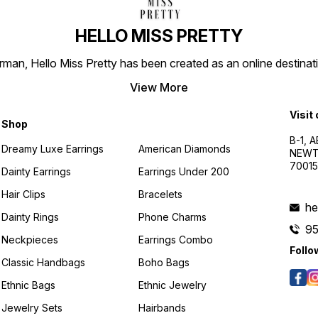
HELLO MISS PRETTY
n, Hello Miss Pretty has been created as an online destinatio
View More
Visit
Shop
B-1, A
Dreamy Luxe Earrings
American Diamonds
NEWTO
7001
Dainty Earrings
Earrings Under 200
Hair Clips
Bracelets
he
Dainty Rings
Phone Charms
9
Neckpieces
Earrings Combo
Follo
Classic Handbags
Boho Bags
Ethnic Bags
Ethnic Jewelry
Jewelry Sets
Hairbands