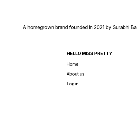
A homegrown brand founded in 2021 by Surabhi Barma
HELLO MISS PRETTY
Home
About us
Login