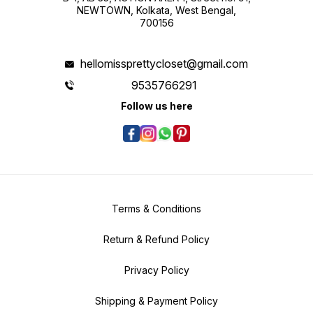
NEWTOWN, Kolkata, West Bengal,
700156
hellomissprettycloset@gmail.com
9535766291
Follow us here
Terms & Conditions
Return & Refund Policy
Privacy Policy
Shipping & Payment Policy