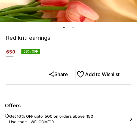
Red kriti earrings
650
38
% OFF
1040
Share
Add to Wishlist
Offers
Get 10% OFF upto ₹ 500 on orders above ₹ 150
Use code -
WELCOME10