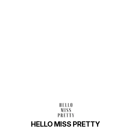
Find us here
HELLO MISS PRETTY