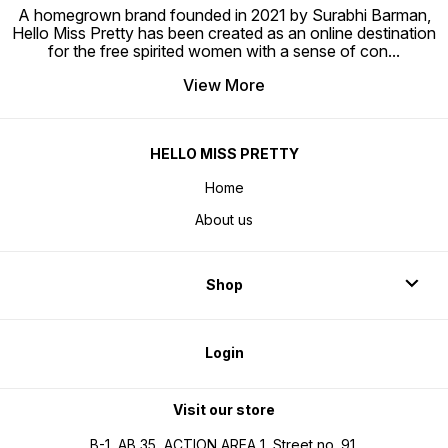
A homegrown brand founded in 2021 by Surabhi Barman,
Hello Miss Pretty has been created as an online destination
for the free spirited women with a sense of con
...
View More
HELLO MISS PRETTY
Home
About us
Shop
Login
Visit our store
B-1, AB 35, ACTION AREA 1, Street no. 91,