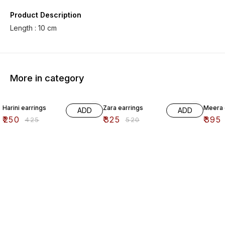
Product Description
Length : 10 cm
More in category
41% OFF
38% OFF
41% O
Harini earrings
Zara earrings
Meera 
ADD
ADD
₹
250
₹
325
₹
395
₹
425
₹
520