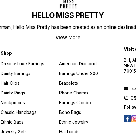
HELLO MISS PRETTY
n, Hello Miss Pretty has been created as an online destinatio
View More
Visit
Shop
B-1, A
Dreamy Luxe Earrings
American Diamonds
NEWTO
7001
Dainty Earrings
Earrings Under 200
Hair Clips
Bracelets
he
Dainty Rings
Phone Charms
9
Neckpieces
Earrings Combo
Follo
Classic Handbags
Boho Bags
Ethnic Bags
Ethnic Jewelry
Jewelry Sets
Hairbands