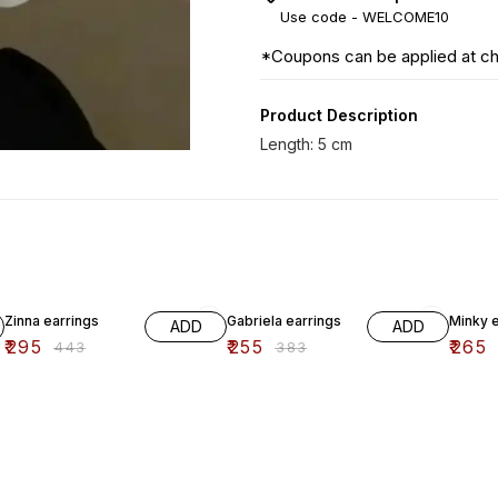
Use code -
WELCOME10
*Coupons can be applied at c
Product Description
Length: 5 cm
33% OFF
33% OFF
33% O
Zinna earrings
Gabriela earrings
Minky e
ADD
ADD
₹
295
₹
255
₹
265
₹
443
₹
383