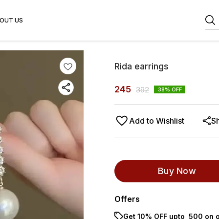
OUT US
Rida earrings
245
392
38
% OFF
Add to Wishlist
S
Buy Now
Offers
Get 10% OFF upto ₹ 500 on o