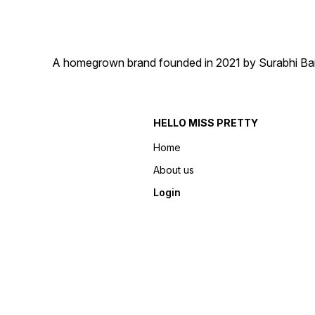
A homegrown brand founded in 2021 by Surabhi Barma
HELLO MISS PRETTY
Home
About us
Login