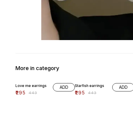
More in category
33% OFF
33% OFF
Love me earrings
Starfish earrings
ADD
ADD
₹
295
₹
295
₹
443
₹
443