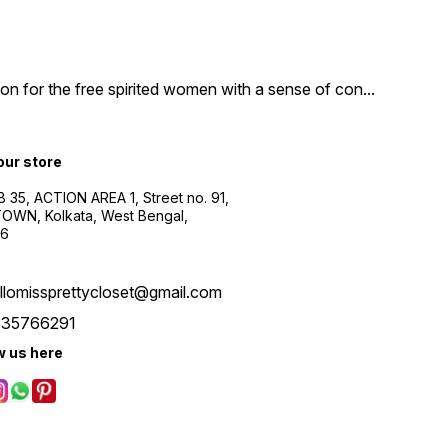
n for the free spirited women with a sense of con
...
 our store
B 35, ACTION AREA 1, Street no. 91,
WN, Kolkata, West Bengal,
56
llomissprettycloset@gmail.com
535766291
w us here