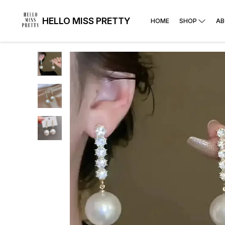
HELLO MISS PRETTY
HOME
SHOP
AB