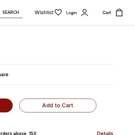
Wishlist
SEARCH
Login
Cart
hare
Add to Cart
Details
rders above ₹ 150