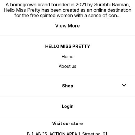
A homegrown brand founded in 2021 by Surabhi Barman,
Hello Miss Pretty has been created as an online destination
for the free spirited women with a sense of con
...
View More
HELLO MISS PRETTY
Home
About us
Shop
Login
Visit our store
B-1, AB 35, ACTION AREA 1, Street no. 91,