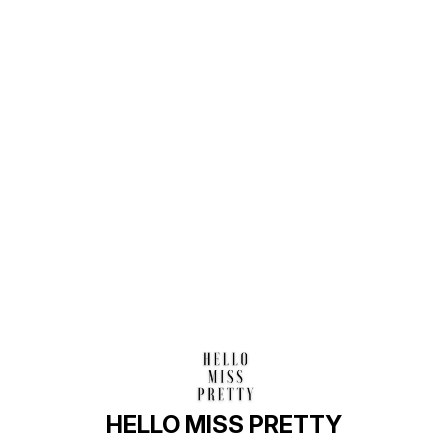
Find us here
HELLO MISS PRETTY