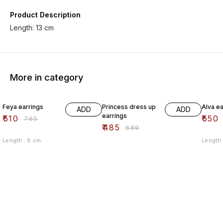
Product Description
More in category
33% OFF
30% OFF
33% O
Feya earrings
Princess dress up
Alva ea
ADD
ADD
earrings
₹
510
₹
550
₹
765
₹
485
₹
689
Length : 8 cm
Length 