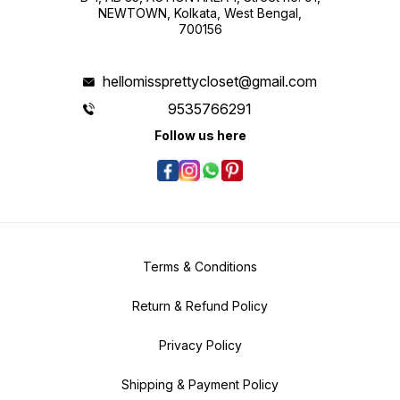
NEWTOWN, Kolkata, West Bengal,
700156
hellomissprettycloset@gmail.com
9535766291
Follow us here
Terms & Conditions
Return & Refund Policy
Privacy Policy
Shipping & Payment Policy