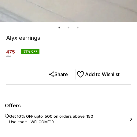
Alyx earrings
475
33
% OFF
713
Share
Add to Wishlist
Offers
Get 10% OFF upto ₹ 500 on orders above ₹ 150
Use code -
WELCOME10