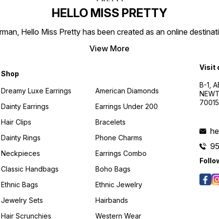
HELLO MISS PRETTY
n, Hello Miss Pretty has been created as an online destinatio
View More
Visit
Shop
B-1, A
Dreamy Luxe Earrings
American Diamonds
NEWTO
7001
Dainty Earrings
Earrings Under 200
Hair Clips
Bracelets
he
Dainty Rings
Phone Charms
9
Neckpieces
Earrings Combo
Follo
Classic Handbags
Boho Bags
Ethnic Bags
Ethnic Jewelry
Jewelry Sets
Hairbands
Hair Scrunchies
Western Wear