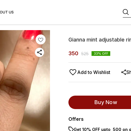
OUT US
Gianna mint adjustable ri
350
525
33
% OFF
Add to Wishlist
S
Buy Now
Offers
Get 10% OFF upto ₹ 500 on o