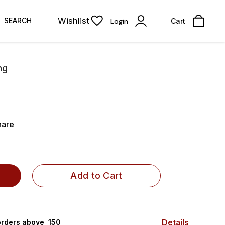
Wishlist
SEARCH
Login
Cart
ng
hare
Add to Cart
Details
rders above ₹ 150