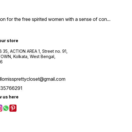
n for the free spirited women with a sense of con
...
 our store
B 35, ACTION AREA 1, Street no. 91,
WN, Kolkata, West Bengal,
56
llomissprettycloset@gmail.com
535766291
w us here