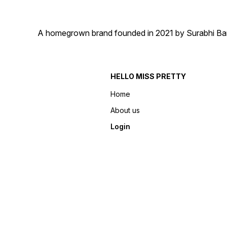
A homegrown brand founded in 2021 by Surabhi Barma
HELLO MISS PRETTY
Home
About us
Login