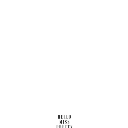
Find us here