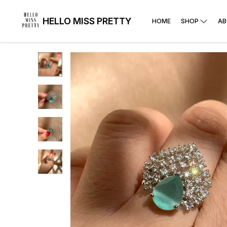
HELLO MISS PRETTY
HOME
SHOP
AB