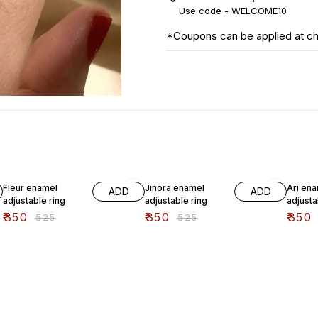
Use code -
WELCOME10
*Coupons can be applied at c
33% OFF
33% OFF
33% O
Fleur enamel
Jinora enamel
Ari en
ADD
ADD
adjustable ring
adjustable ring
adjusta
₹
350
₹
350
₹
350
₹
525
₹
525