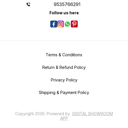
9535766291
Follow us here
Terms & Conditions
Return & Refund Policy
Privacy Policy
Shipping & Payment Policy
Copyright
2026
.
Powered
by
DIGITAL SHOWROOM
APP