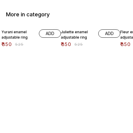
More in category
33% OFF
33% OFF
33% O
Yurani enamel
Juliette enamel
Fleur 
ADD
ADD
adjustable ring
adjustable ring
adjusta
₹
350
₹
350
₹
350
₹
525
₹
525