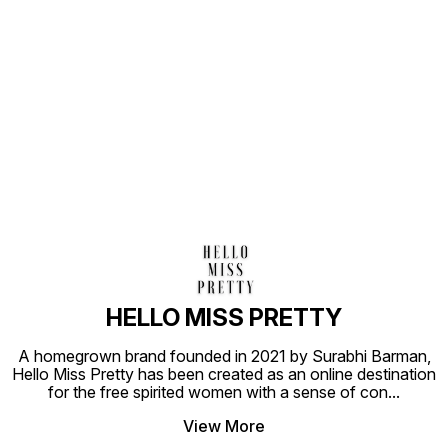
Find us here
HELLO MISS PRETTY
A homegrown brand founded in 2021 by Surabhi Barman,
Hello Miss Pretty has been created as an online destination
for the free spirited women with a sense of con
...
View More