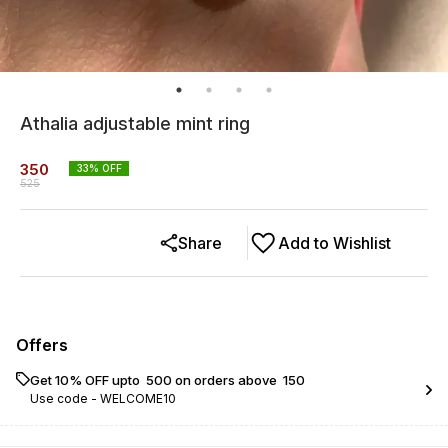
Athalia adjustable mint ring
350
33
% OFF
525
Share
Add to Wishlist
Offers
Get 10% OFF upto ₹ 500 on orders above ₹ 150
Use code -
WELCOME10