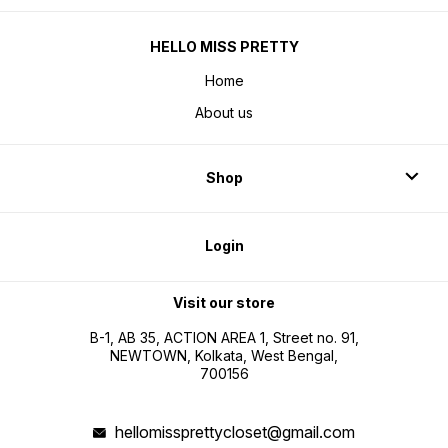
HELLO MISS PRETTY
Home
About us
Shop
Login
Visit our store
B-1, AB 35, ACTION AREA 1, Street no. 91,
NEWTOWN, Kolkata, West Bengal,
700156
hellomissprettycloset@gmail.com