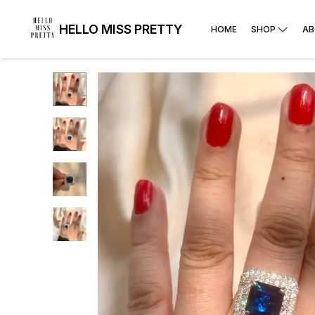
HELLO MISS PRETTY
HOME
SHOP
AB