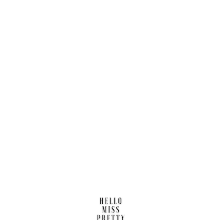
Find us here