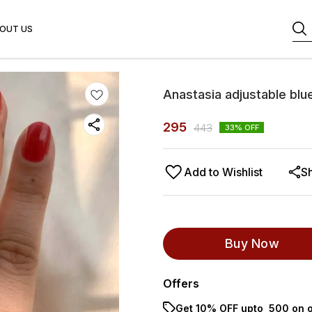
OUT US
Anastasia adjustable blue
295
443
33
% OFF
Add to Wishlist
S
Buy Now
Offers
Get 10% OFF upto ₹ 500 on o