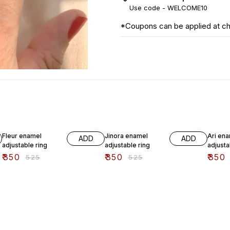
Use code -
WELCOME10
*Coupons can be applied at c
33% OFF
33% OFF
33% O
Fleur enamel
Jinora enamel
Ari en
ADD
ADD
adjustable ring
adjustable ring
adjusta
₹
350
₹
350
₹
350
₹
525
₹
525