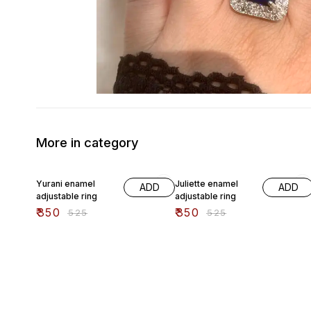
More in category
33% OFF
33% OFF
Yurani enamel
Juliette enamel
ADD
ADD
adjustable ring
adjustable ring
₹
350
₹
350
₹
525
₹
525