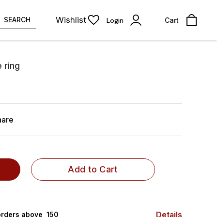
Wishlist
SEARCH
Login
Cart
 ring
hare
Add to Cart
Details
rders above ₹ 150