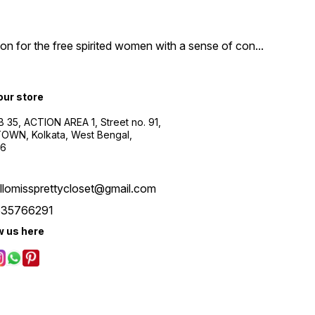
n for the free spirited women with a sense of con
...
 our store
B 35, ACTION AREA 1, Street no. 91,
WN, Kolkata, West Bengal,
56
llomissprettycloset@gmail.com
535766291
w us here