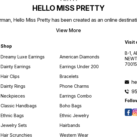
HELLO MISS PRETTY
n, Hello Miss Pretty has been created as an online destinatio
View More
Visit
Shop
B-1, A
Dreamy Luxe Earrings
American Diamonds
NEWTO
7001
Dainty Earrings
Earrings Under 200
Hair Clips
Bracelets
he
Dainty Rings
Phone Charms
9
Neckpieces
Earrings Combo
Follo
Classic Handbags
Boho Bags
Ethnic Bags
Ethnic Jewelry
Jewelry Sets
Hairbands
Hair Scrunchies
Western Wear