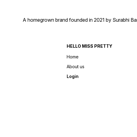
A homegrown brand founded in 2021 by Surabhi Barma
HELLO MISS PRETTY
Home
About us
Login