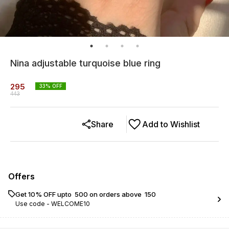
Nina adjustable turquoise blue ring
295
33
% OFF
443
Share
Add to Wishlist
Offers
Get 10% OFF upto ₹ 500 on orders above ₹ 150
Use code -
WELCOME10