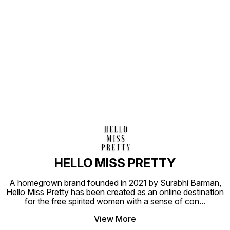
Find us here
HELLO MISS PRETTY
A homegrown brand founded in 2021 by Surabhi Barman,
Hello Miss Pretty has been created as an online destination
for the free spirited women with a sense of con
...
View More