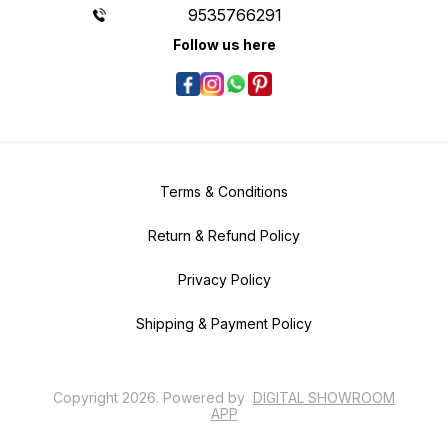
9535766291
Follow us here
Terms & Conditions
Return & Refund Policy
Privacy Policy
Shipping & Payment Policy
Copyright
2026
.
Powered
by
DIGITAL SHOWROOM
APP