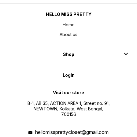
HELLO MISS PRETTY
Home
About us
Shop
Login
Visit our store
B-1, AB 35, ACTION AREA 1, Street no. 91,
NEWTOWN, Kolkata, West Bengal,
700156
hellomissprettycloset@gmail.com