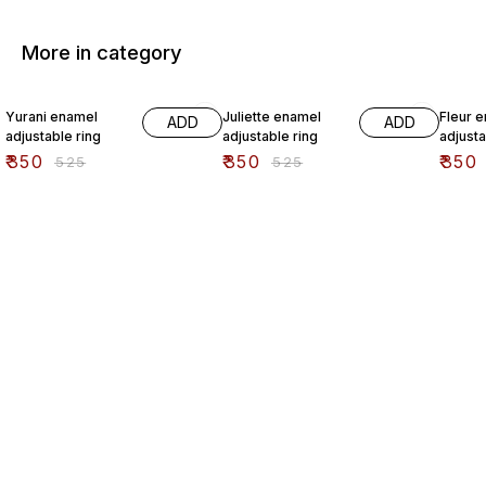
More in category
33% OFF
33% OFF
33% O
Yurani enamel
Juliette enamel
Fleur 
ADD
ADD
adjustable ring
adjustable ring
adjusta
₹
350
₹
350
₹
350
₹
525
₹
525